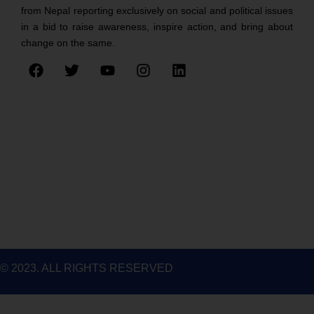
from Nepal reporting exclusively on social and political issues
in a bid to raise awareness, inspire action, and bring about
change on the same.
F
T
Y
I
L
a
w
o
n
i
c
i
u
s
n
e
t
t
t
k
b
t
u
a
e
o
e
b
g
d
o
r
e
r
i
k
a
n
m
© 2023. ALL RIGHTS RESERVED