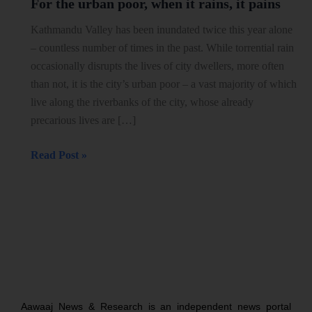
For the urban poor, when it rains, it pains
urban
poor,
Kathmandu Valley has been inundated twice this year alone
when
– countless number of times in the past. While torrential rain
it
occasionally disrupts the lives of city dwellers, more often
rains,
than not, it is the city’s urban poor – a vast majority of which
it
live along the riverbanks of the city, whose already
pains
precarious lives are […]
Read Post »
Aawaaj News & Research is an independent news portal