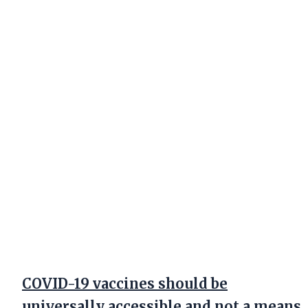
COVID-19 vaccines should be
universally accessible and not a means