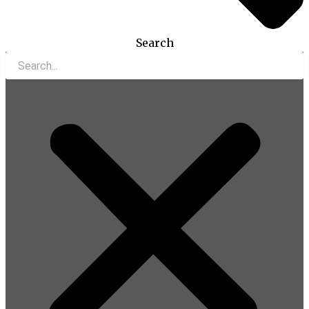
Search