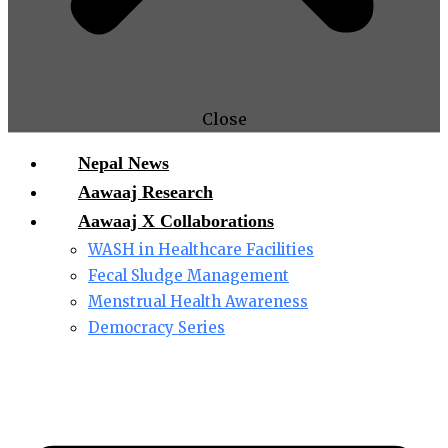
Close
Nepal News
Aawaaj Research
Aawaaj X Collaborations
WASH in Healthcare Facilities
Fecal Sludge Management
Menstrual Health Awareness
Democracy Series