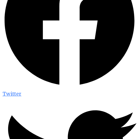
Twitter