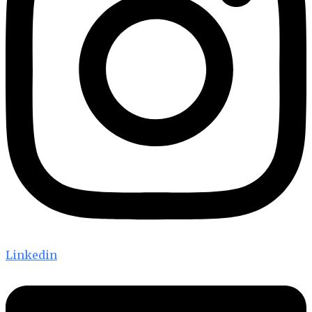
Linkedin