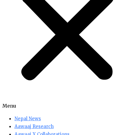
Menu
Nepal News
Aawaaj Research
Aawaaj X Collaborations