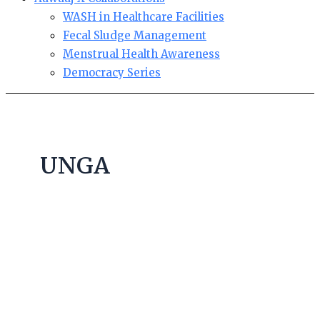
WASH in Healthcare Facilities
Fecal Sludge Management
Menstrual Health Awareness
Democracy Series
UNGA