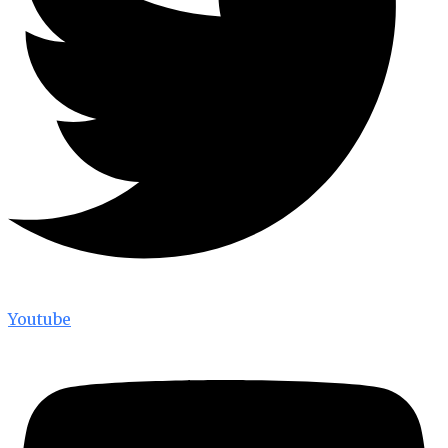
Youtube