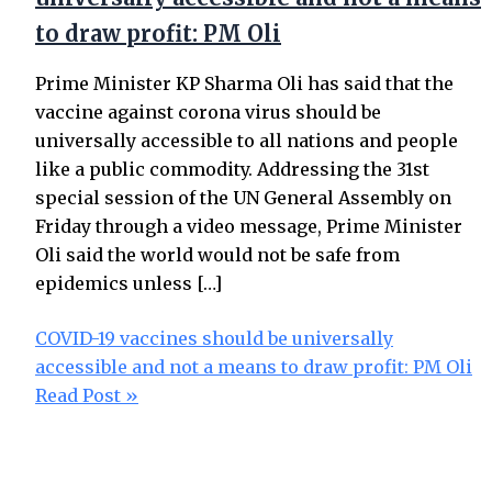
to draw profit: PM Oli
Prime Minister KP Sharma Oli has said that the
vaccine against corona virus should be
universally accessible to all nations and people
like a public commodity. Addressing the 31st
special session of the UN General Assembly on
Friday through a video message, Prime Minister
Oli said the world would not be safe from
epidemics unless […]
COVID-19 vaccines should be universally
accessible and not a means to draw profit: PM Oli
Read Post »