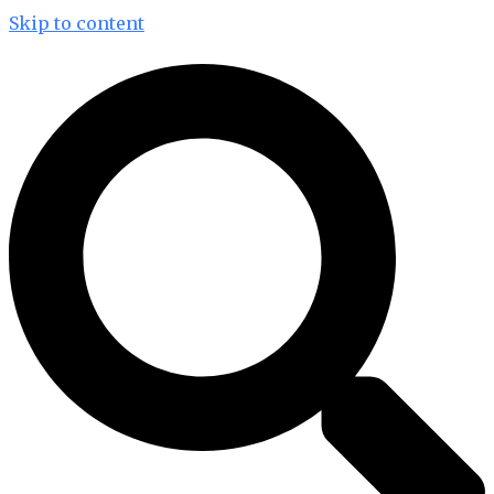
Skip to content