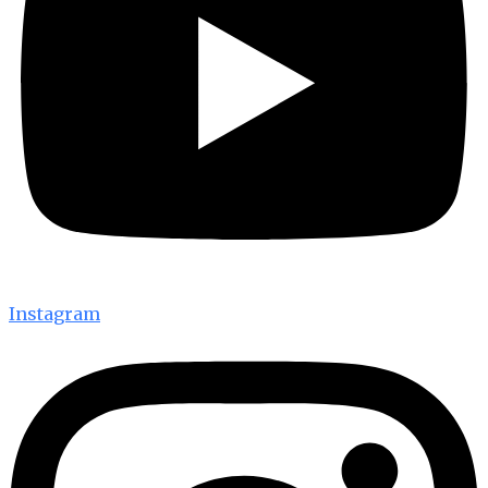
Instagram