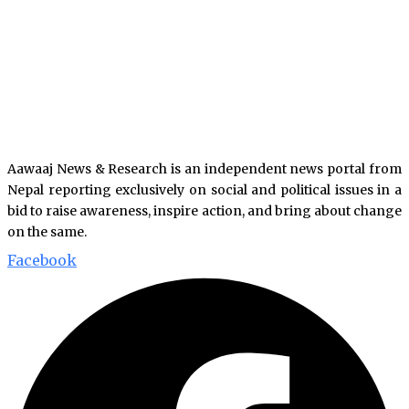
Aawaaj News & Research is an independent news portal from
Nepal reporting exclusively on social and political issues in a
bid to raise awareness, inspire action, and bring about change
on the same.
Facebook