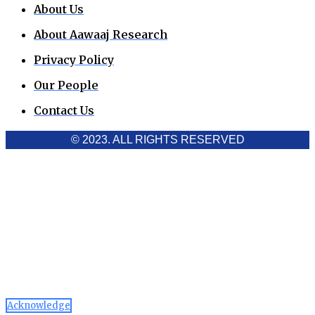
About Us
About Aawaaj Research
Privacy Policy
Our People
Contact Us
© 2023. ALL RIGHTS RESERVED
Cookies Policy
Aawaaj News and Research uses third-party cookies to
improve performance and analyze traffic. By using the site,
you consent to the collection of non-personal data, which you
can manage or disable through your browser settings
Acknowledge