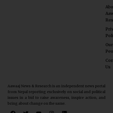
Abo
Aaw
Res
Pri
Pol
Our
Peo
Con
Us
Aawaaj News & Research is an independent news portal
from Nepal reporting exclusively on social and political
issues in a bid to raise awareness, inspire action, and
bring about change on the same.
F
T
Y
I
L