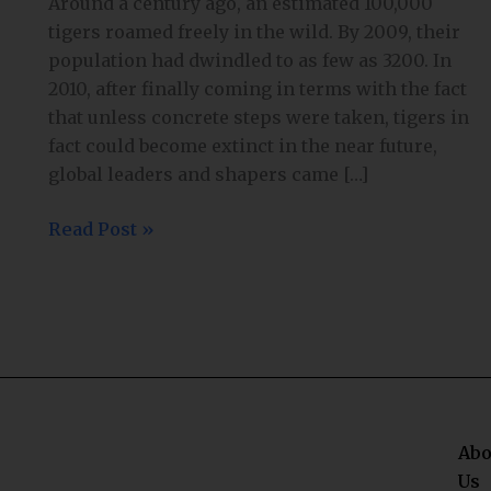
Around a century ago, an estimated 100,000
tigers roamed freely in the wild. By 2009, their
population had dwindled to as few as 3200. In
2010, after finally coming in terms with the fact
that unless concrete steps were taken, tigers in
fact could become extinct in the near future,
global leaders and shapers came […]
Read Post »
Abo
Us