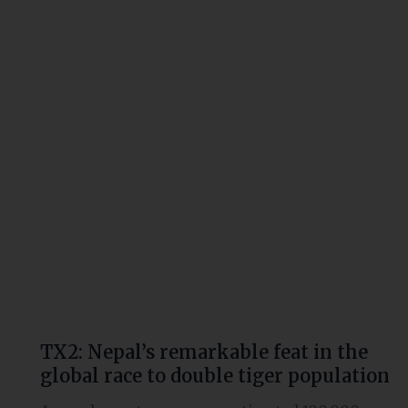
remarkable
feat
in
the
global
race
to
double
tiger
population
TX2: Nepal’s remarkable feat in the
global race to double tiger population