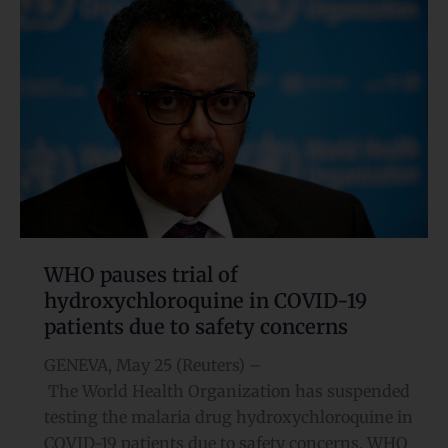
pauses
trial
of
hydroxychloroquine
in
COVID-
19
patients
due
to
safety
WHO pauses trial of
concerns
hydroxychloroquine in COVID-19
patients due to safety concerns
GENEVA, May 25 (Reuters) –
The World Health Organization has suspended
testing the malaria drug hydroxychloroquine in
COVID-19 patients due to safety concerns, WHO