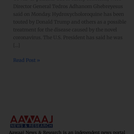
Director General Tedros Adhanom Ghebreyesus
said on Monday. Hydroxycholoroquine has been
touted by Donald Trump and others as a possible
treatment for the disease caused by the novel
coronavirus. The U.S. President has said he was
[…]
Read Post »
Aawaaj News & Research is an independent news portal