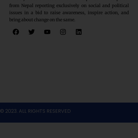
from Nepal reporting exclusively on social and political
issues in a bid to raise awareness, inspire action, and
bring about change on the same.
F
T
Y
I
L
a
w
o
n
i
c
i
u
s
n
e
t
t
t
k
b
t
u
a
e
o
e
b
g
d
o
r
e
r
i
k
a
n
m
© 2023. ALL RIGHTS RESERVED