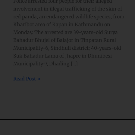
Police arrested four people for their alleged
involvement in illegal trafficking of the skin of
red panda, an endangered wildlife species, from
Kharibot area of Kapan in Kathmandu on
Monday. The arrested are 39-years-old Surya
Bahadur Bhujel of Balajor in Tinpatan Rural
Municipality-6, Sindhuli district; 40-years-old
Suk Bahadur Lama of Jhapre in Dhunibesi
Municipality-7, Dhading […]
Read Post »