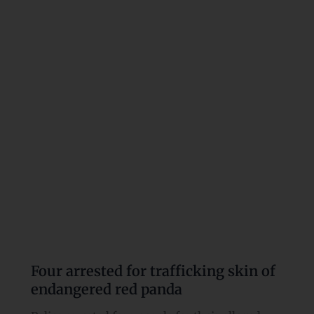
for
trafficking
skin
of
endangered
red
panda
Four arrested for trafficking skin of
endangered red panda