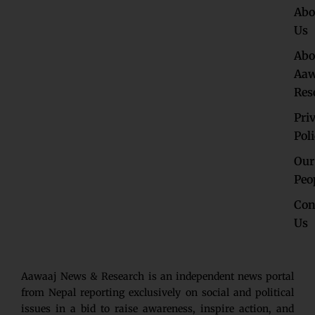
Abo
Us
Abo
Aaw
Res
Pri
Pol
Our
Peo
Con
Us
Aawaaj News & Research is an independent news portal
from Nepal reporting exclusively on social and political
issues in a bid to raise awareness, inspire action, and