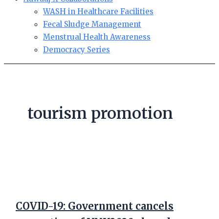
WASH in Healthcare Facilities
Fecal Sludge Management
Menstrual Health Awareness
Democracy Series
tourism promotion
COVID-19: Government cancels