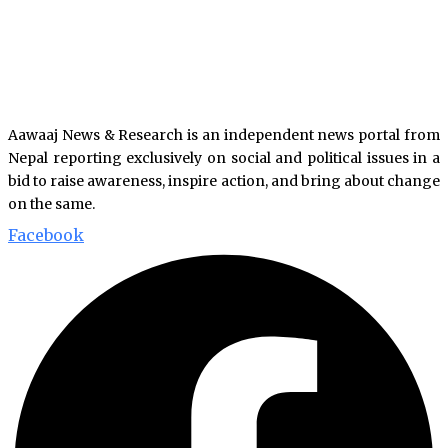
Aawaaj News & Research is an independent news portal from
Nepal reporting exclusively on social and political issues in a
bid to raise awareness, inspire action, and bring about change
on the same.
Facebook