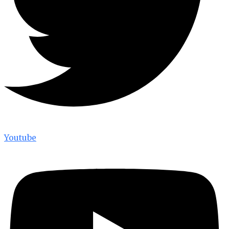
Youtube