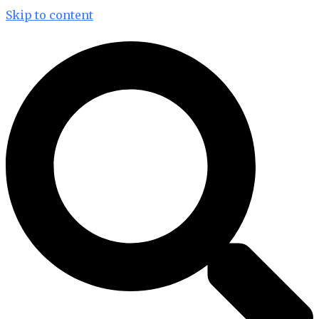
Skip to content