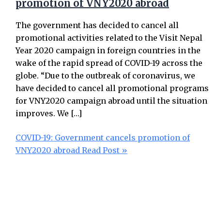
promotion of VNY2020 abroad
The government has decided to cancel all
promotional activities related to the Visit Nepal
Year 2020 campaign in foreign countries in the
wake of the rapid spread of COVID-19 across the
globe. “Due to the outbreak of coronavirus, we
have decided to cancel all promotional programs
for VNY2020 campaign abroad until the situation
improves. We […]
COVID-19: Government cancels promotion of
VNY2020 abroad
Read Post »