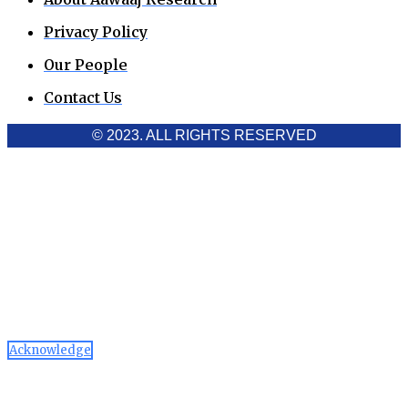
Privacy Policy
Our People
Contact Us
© 2023. ALL RIGHTS RESERVED
Cookies Policy
Aawaaj News and Research uses third-party cookies to
improve performance and analyze traffic. By using the site,
you consent to the collection of non-personal data, which you
can manage or disable through your browser settings
Acknowledge