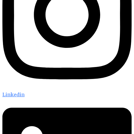
Linkedin