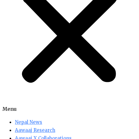
Menu
Nepal News
Aawaaj Research
Aawaaj X Collaborations