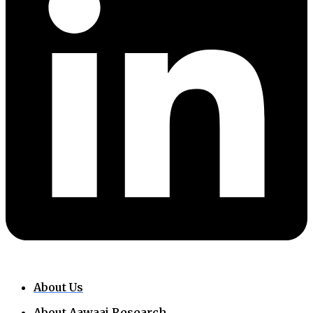
About Us
About Aawaaj Research