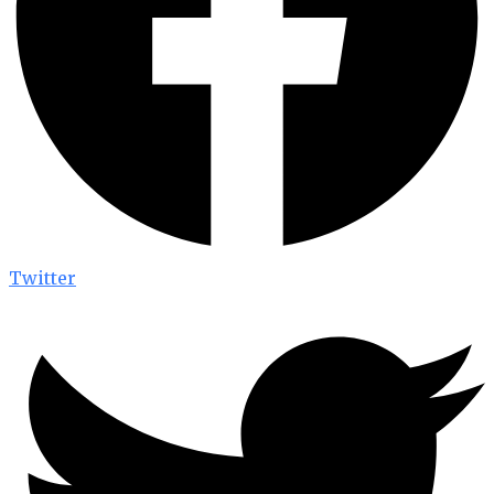
Twitter