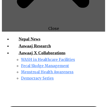
Close
Nepal News
Aawaaj Research
Aawaaj X Collaborations
WASH in Healthcare Facilities
Fecal Sludge Management
Menstrual Health Awareness
Democracy Series