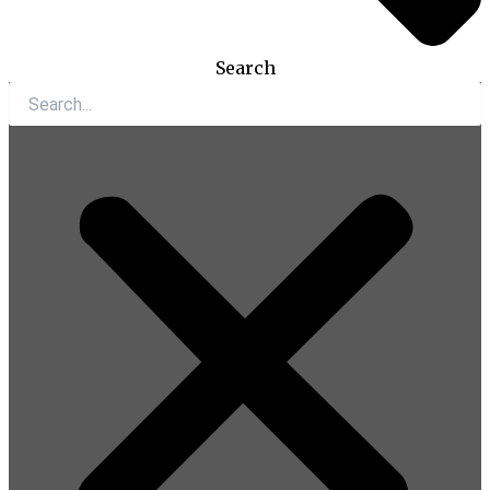
Search