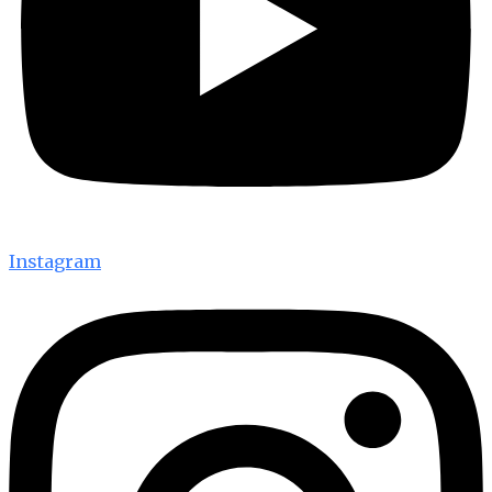
Instagram