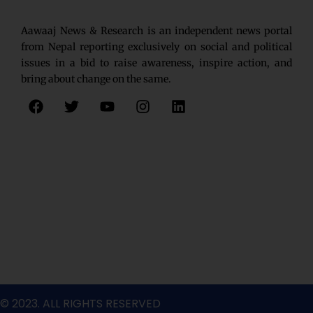
Aawaaj News & Research is an independent news portal
from Nepal reporting exclusively on social and political
issues in a bid to raise awareness, inspire action, and
bring about change on the same.
F
T
Y
I
L
a
w
o
n
i
c
i
u
s
n
e
t
t
t
k
b
t
u
a
e
o
e
b
g
d
o
r
e
r
i
k
a
n
m
© 2023. ALL RIGHTS RESERVED