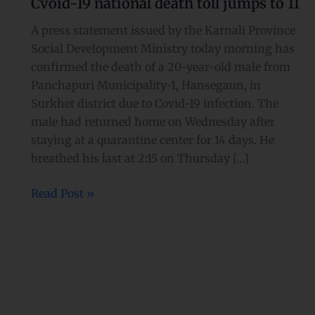
Cvoid-19 national death toll jumps to 11
national
death
A press statement issued by the Karnali Province
toll
Social Development Ministry today morning has
jumps
confirmed the death of a 20-year-old male from
to
Panchapuri Municipality-1, Hansegaun, in
11
Surkhet district due to Covid-19 infection. The
male had returned home on Wednesday after
staying at a quarantine center for 14 days. He
breathed his last at 2:15 on Thursday […]
Read Post »