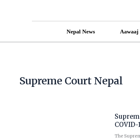
Skip
to
content
Nepal News
Aawaaj 
Supreme Court Nepal
Supreme
Supreme
Court
COVID-1
quashes
The Supreme
govt’s