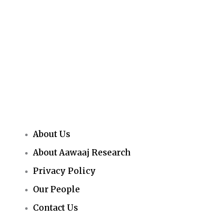
About Us
About Aawaaj Research
Privacy Policy
Our People
Contact Us