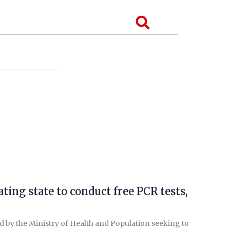
Search
ing state to conduct free PCR tests,
d by the Ministry of Health and Population seeking to