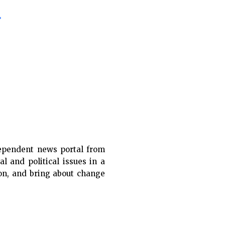
»
ependent news portal from
al and political issues in a
ion, and bring about change