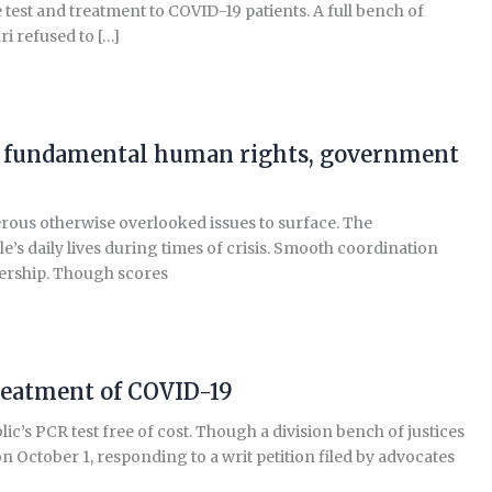
 test and treatment to COVID-19 patients. A full bench of
i refused to […]
ect fundamental human rights, government
ous otherwise overlooked issues to surface. The
’s daily lives during times of crisis. Smooth coordination
dership. Though scores
treatment of COVID-19
s PCR test free of cost. Though a division bench of justices
ctober 1, responding to a writ petition filed by advocates