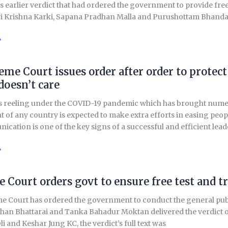
ts earlier verdict that had ordered the government to provide free
ri Krishna Karki, Sapana Pradhan Malla and Purushottam Bhandar
»
eme Court issues order after order to prot
doesn’t care
s reeling under the COVID-19 pandemic which has brought numer
of any country is expected to make extra efforts in easing people
cation is one of the key signs of a successful and efficient lea
»
al
 Court orders govt to ensure free test and 
 Court has ordered the government to conduct the general public’
t
n Bhattarai and Tanka Bahadur Moktan delivered the verdict on O
i and Keshar Jung KC, the verdict’s full text was