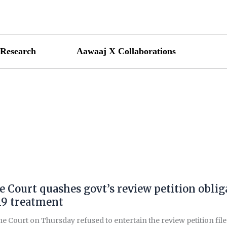
Research
Aawaaj X Collaborations
 Court quashes govt’s review petition obligat
9 treatment
 Court on Thursday refused to entertain the review petition file