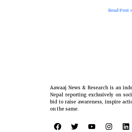
doesn’t
ensure
care
Read Post 
free
test
and
treatment
of
COVID-
19
Aawaaj News & Research is an ind
Nepal reporting exclusively on soci
bid to raise awareness, inspire act
on the same.
F
T
Y
I
L
a
w
o
n
i