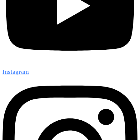
Instagram