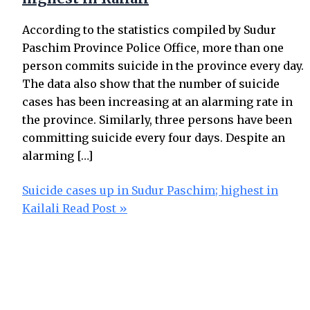
According to the statistics compiled by Sudur
Paschim Province Police Office, more than one
person commits suicide in the province every day.
The data also show that the number of suicide
cases has been increasing at an alarming rate in
the province. Similarly, three persons have been
committing suicide every four days. Despite an
alarming […]
Suicide cases up in Sudur Paschim; highest in
Kailali
Read Post »