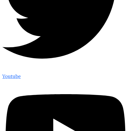
Youtube