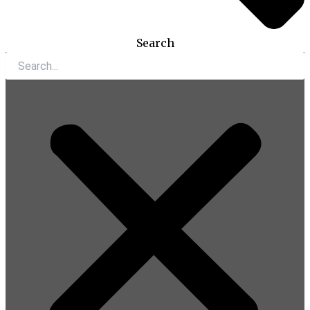
Search