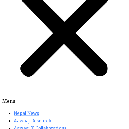
Menu
Nepal News
Aawaaj Research
Aawaaj X Collaborations