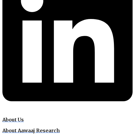
About Us
About Aawaaj Research