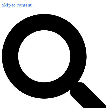
Skip to content