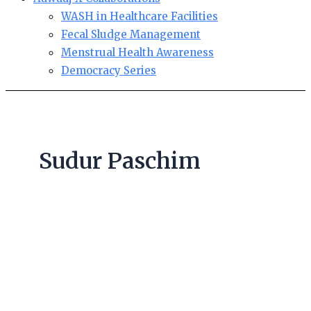
WASH in Healthcare Facilities
Fecal Sludge Management
Menstrual Health Awareness
Democracy Series
Sudur Paschim