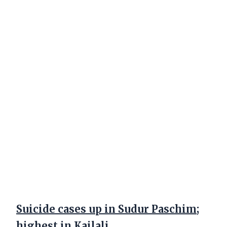
Suicide cases up in Sudur Paschim;
highest in Kailali