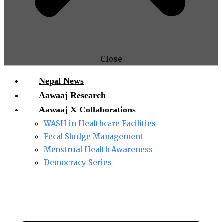
Close
Nepal News
Aawaaj Research
Aawaaj X Collaborations
WASH in Healthcare Facilities
Fecal Sludge Management
Menstrual Health Awareness
Democracy Series