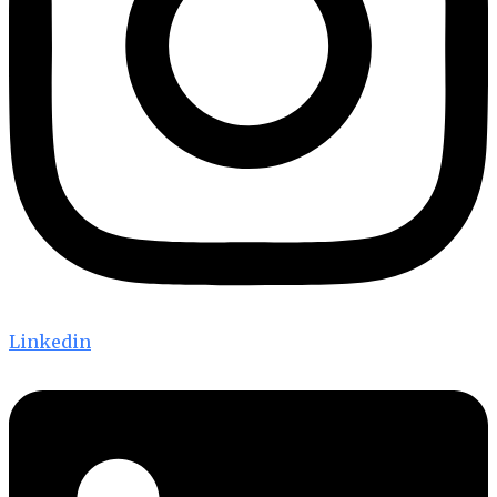
Linkedin