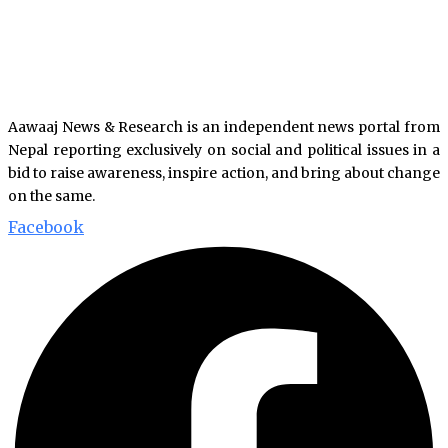
Aawaaj News & Research is an independent news portal from
Nepal reporting exclusively on social and political issues in a
bid to raise awareness, inspire action, and bring about change
on the same.
Facebook