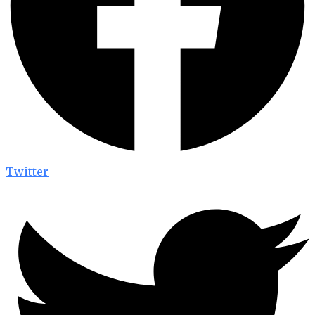
Twitter