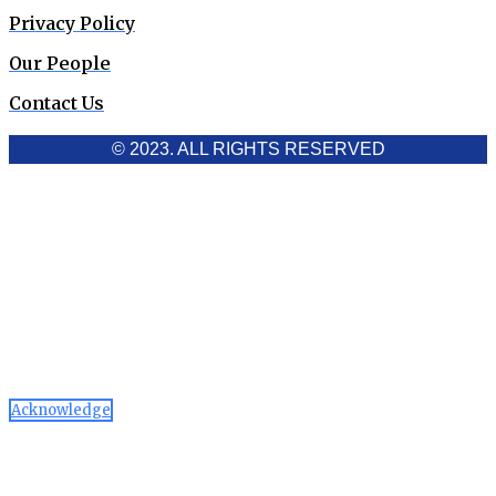
Privacy Policy
Our People
Contact Us
© 2023. ALL RIGHTS RESERVED
Cookies Policy
Aawaaj News and Research uses third-party cookies to
improve performance and analyze traffic. By using the site,
you consent to the collection of non-personal data, which you
can manage or disable through your browser settings
Acknowledge