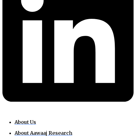
About Us
About Aawaaj Research