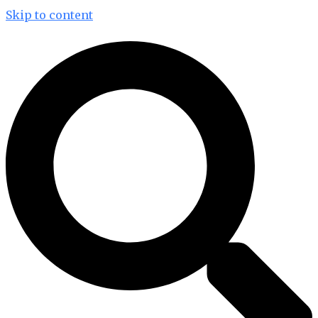
Skip to content