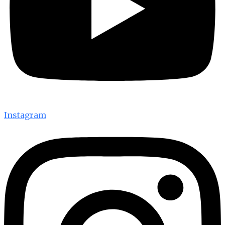
Instagram