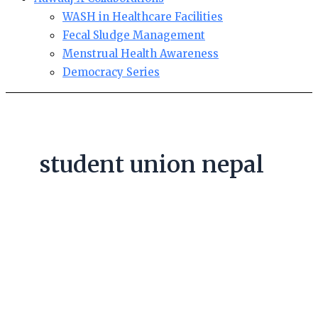
WASH in Healthcare Facilities
Fecal Sludge Management
Menstrual Health Awareness
Democracy Series
student union nepal