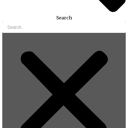
Search