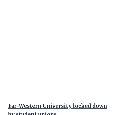
Far-Western University locked down
by student unions