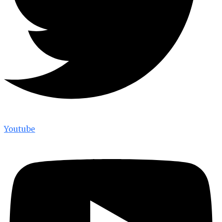
Youtube