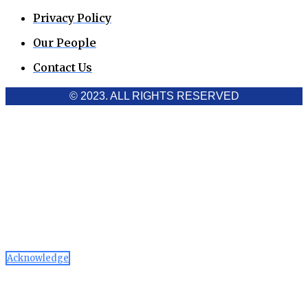
Privacy Policy
Our People
Contact Us
© 2023. ALL RIGHTS RESERVED
Cookies Policy
Aawaaj News and Research uses third-party cookies to
improve performance and analyze traffic. By using the site,
you consent to the collection of non-personal data, which you
can manage or disable through your browser settings
Acknowledge