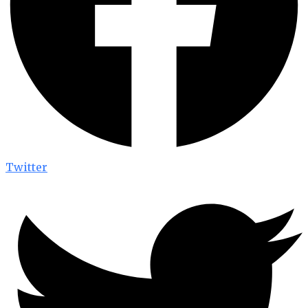
Twitter