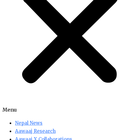
Menu
Nepal News
Aawaaj Research
Aawaaj X Collaborations