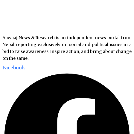
Aawaaj News & Research is an independent news portal from
Nepal reporting exclusively on social and political issues in a
bid to raise awareness, inspire action, and bring about change
on the same.
Facebook