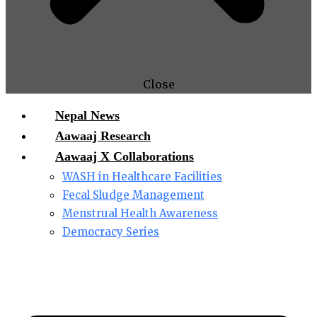
Close
Nepal News
Aawaaj Research
Aawaaj X Collaborations
WASH in Healthcare Facilities
Fecal Sludge Management
Menstrual Health Awareness
Democracy Series