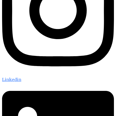
Linkedin