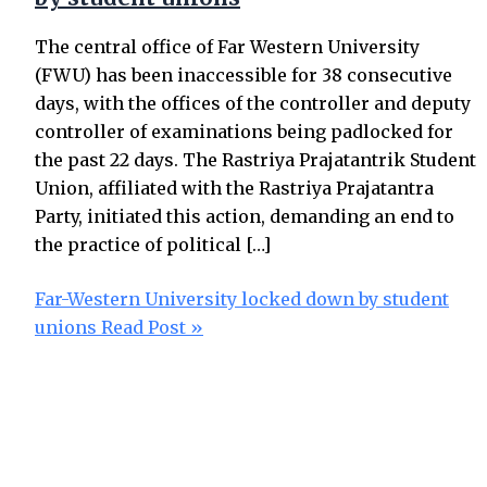
The central office of Far Western University
(FWU) has been inaccessible for 38 consecutive
days, with the offices of the controller and deputy
controller of examinations being padlocked for
the past 22 days. The Rastriya Prajatantrik Student
Union, affiliated with the Rastriya Prajatantra
Party, initiated this action, demanding an end to
the practice of political […]
Far-Western University locked down by student
unions
Read Post »