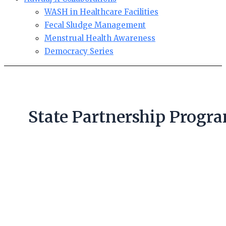
WASH in Healthcare Facilities
Fecal Sludge Management
Menstrual Health Awareness
Democracy Series
State Partnership Progr