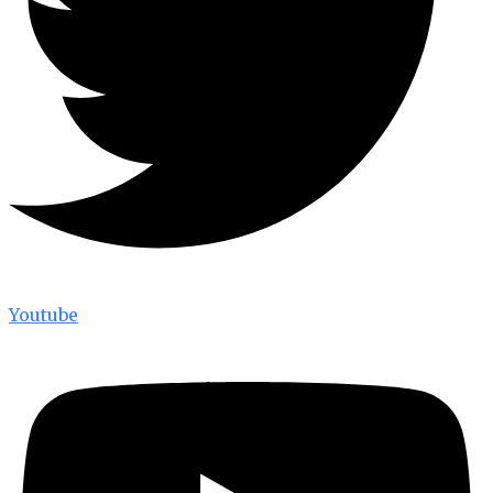
Youtube