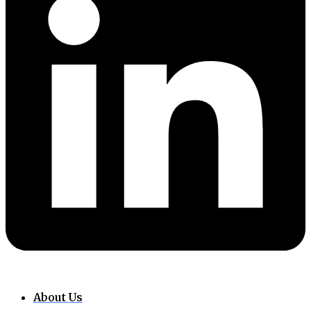
About Us