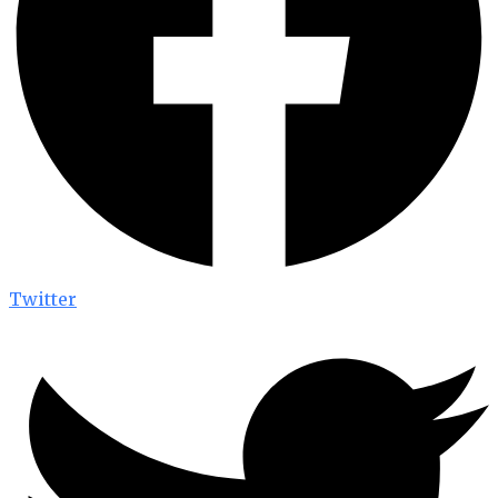
Twitter