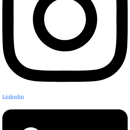
Linkedin