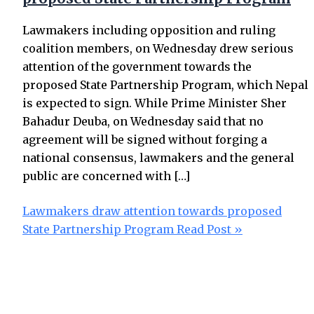
Lawmakers including opposition and ruling
coalition members, on Wednesday drew serious
attention of the government towards the
proposed State Partnership Program, which Nepal
is expected to sign. While Prime Minister Sher
Bahadur Deuba, on Wednesday said that no
agreement will be signed without forging a
national consensus, lawmakers and the general
public are concerned with […]
Lawmakers draw attention towards proposed
State Partnership Program
Read Post »