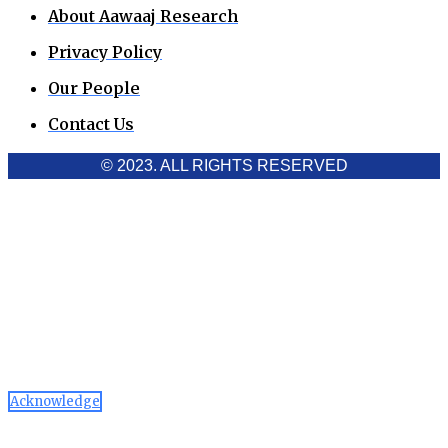
About Aawaaj Research
Privacy Policy
Our People
Contact Us
© 2023. ALL RIGHTS RESERVED
Cookies Policy
Aawaaj News and Research uses third-party cookies to
improve performance and analyze traffic. By using the site,
you consent to the collection of non-personal data, which you
can manage or disable through your browser settings
Acknowledge