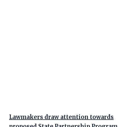
Lawmakers draw attention towards
proposed State Partnership Program