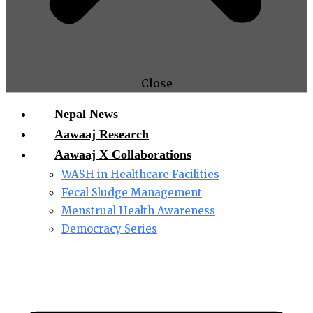
Close
Nepal News
Aawaaj Research
Aawaaj X Collaborations
WASH in Healthcare Facilities
Fecal Sludge Management
Menstrual Health Awareness
Democracy Series