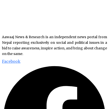
Aawaaj News & Research is an independent news portal from
Nepal reporting exclusively on social and political issues in a
bid to raise awareness, inspire action, and bring about change
on the same.
Facebook