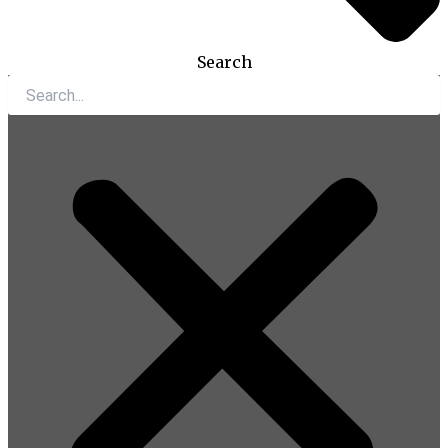
Search