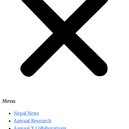
Menu
Nepal News
Aawaaj Research
Aawaaj X Collaborations