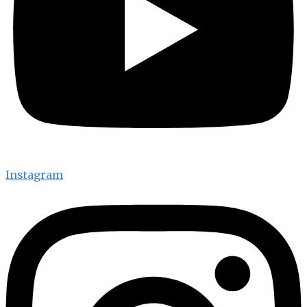
Instagram