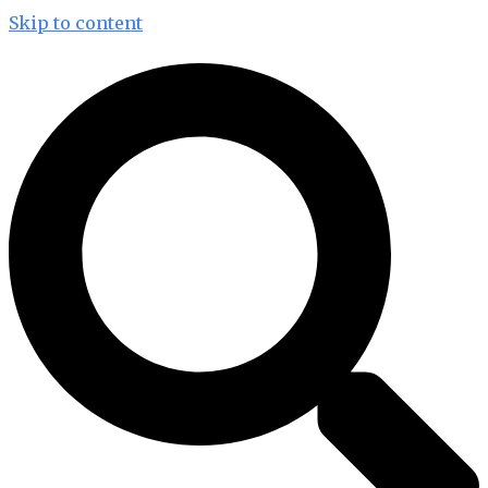
Skip to content