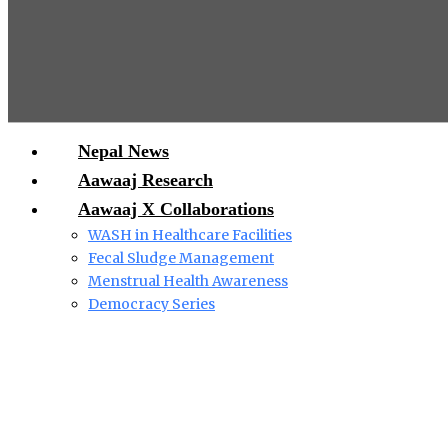
Nepal News
Aawaaj Research
Aawaaj X Collaborations
WASH in Healthcare Facilities
Fecal Sludge Management
Menstrual Health Awareness
Democracy Series