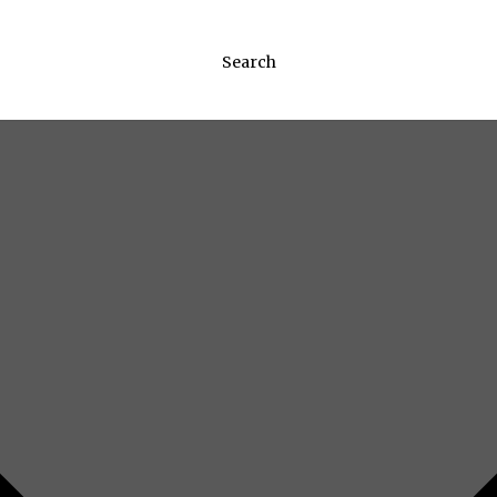
Search