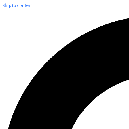
Skip to content