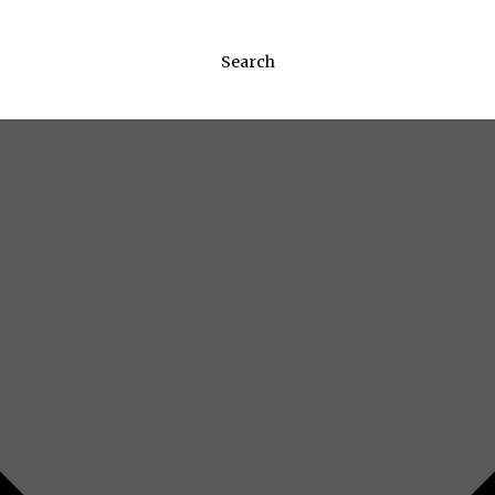
Search