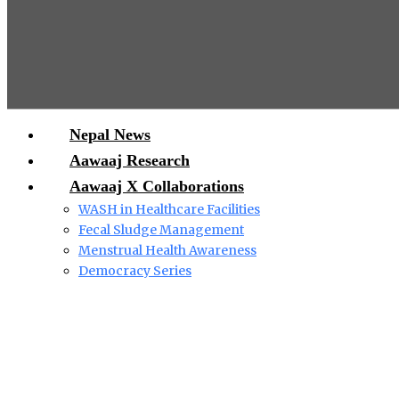
Nepal News
Aawaaj Research
Aawaaj X Collaborations
WASH in Healthcare Facilities
Fecal Sludge Management
Menstrual Health Awareness
Democracy Series