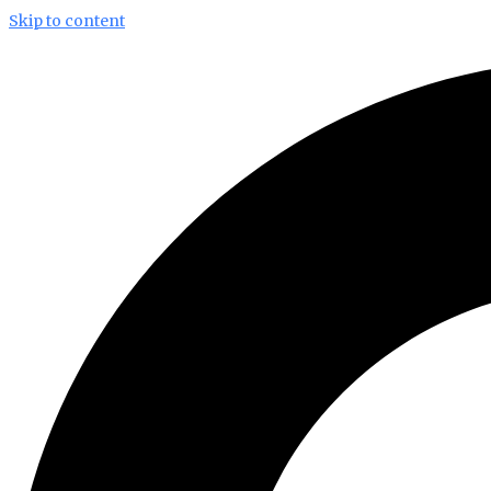
Skip to content