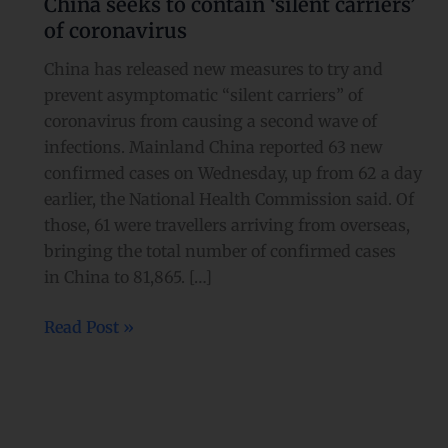
China seeks to contain ‘silent carriers’
contain
of coronavirus
‘silent
carriers’
China has released new measures to try and
of
prevent asymptomatic “silent carriers” of
coronavirus
coronavirus from causing a second wave of
infections. Mainland China reported 63 new
confirmed cases on Wednesday, up from 62 a day
earlier, the National Health Commission said. Of
those, 61 were travellers arriving from overseas,
bringing the total number of confirmed cases
in China to 81,865. […]
Read Post »