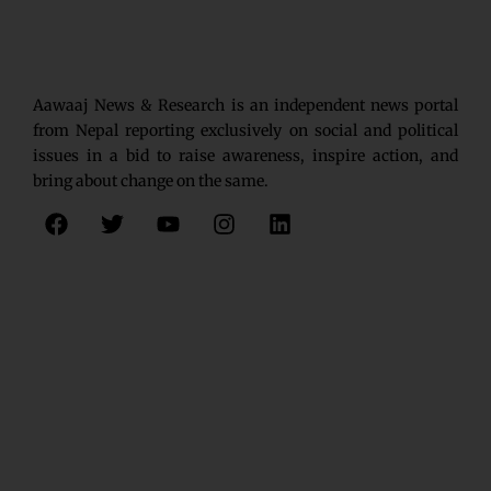
Aawaaj News & Research is an independent news portal
from Nepal reporting exclusively on social and political
issues in a bid to raise awareness, inspire action, and
bring about change on the same.
F
T
Y
I
L
a
w
o
n
i
c
i
u
s
n
e
t
t
t
k
b
t
u
a
e
o
e
b
g
d
o
r
e
r
i
k
a
n
m