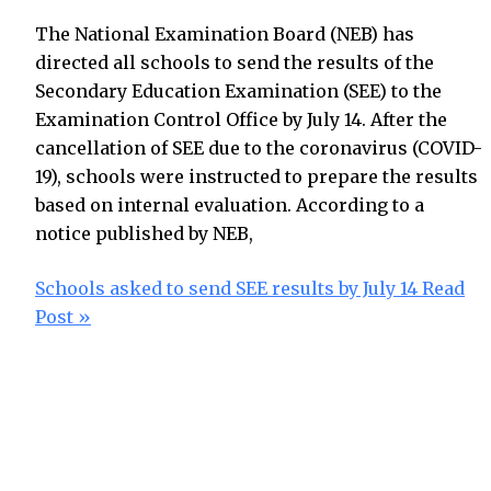
The National Examination Board (NEB) has
directed all schools to send the results of the
Secondary Education Examination (SEE) to the
Examination Control Office by July 14. After the
cancellation of SEE due to the coronavirus (COVID-
19), schools were instructed to prepare the results
based on internal evaluation. According to a
notice published by NEB,
Schools asked to send SEE results by July 14
Read
Post »