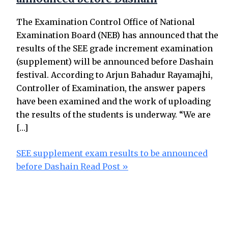
The Examination Control Office of National
Examination Board (NEB) has announced that the
results of the SEE grade increment examination
(supplement) will be announced before Dashain
festival. According to Arjun Bahadur Rayamajhi,
Controller of Examination, the answer papers
have been examined and the work of uploading
the results of the students is underway. “We are
[…]
SEE supplement exam results to be announced
before Dashain
Read Post »