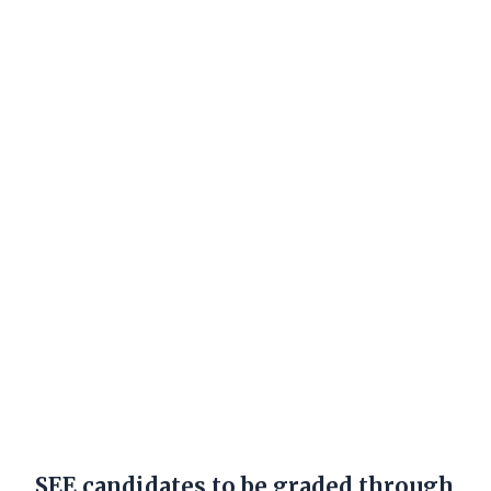
SEE candidates to be graded through