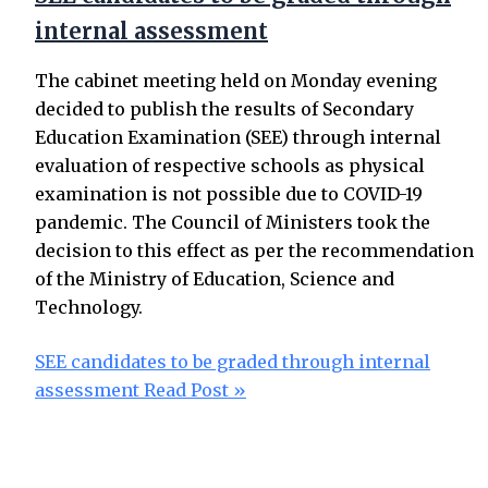
internal assessment
The cabinet meeting held on Monday evening
decided to publish the results of Secondary
Education Examination (SEE) through internal
evaluation of respective schools as physical
examination is not possible due to COVID-19
pandemic. The Council of Ministers took the
decision to this effect as per the recommendation
of the Ministry of Education, Science and
Technology.
SEE candidates to be graded through internal
assessment
Read Post »