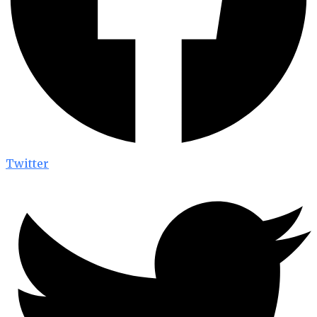
Twitter