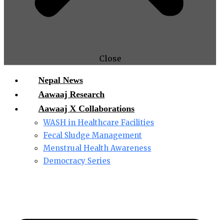
Close
Nepal News
Aawaaj Research
Aawaaj X Collaborations
WASH in Healthcare Facilities
Fecal Sludge Management
Menstrual Health Awareness
Democracy Series