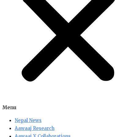
Menu
Nepal News
Aawaaj Research
Aawaaj X Collaborations