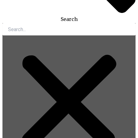
Search