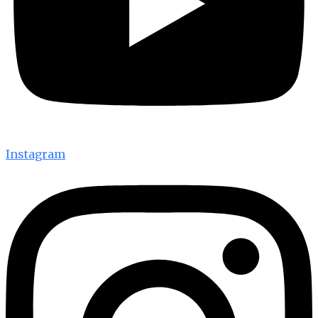
Instagram