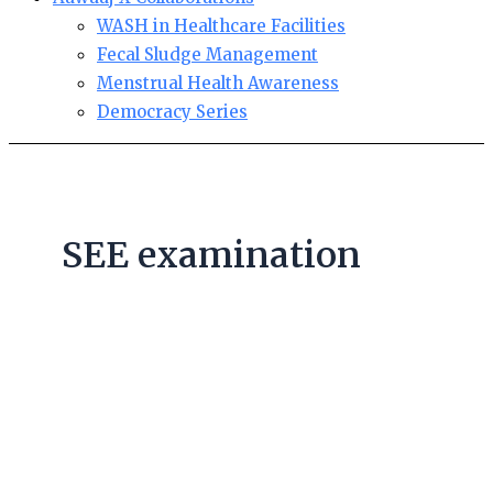
WASH in Healthcare Facilities
Fecal Sludge Management
Menstrual Health Awareness
Democracy Series
SEE examination