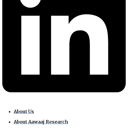
About Us
About Aawaaj Research