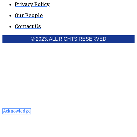
Privacy Policy
Our People
Contact Us
© 2023. ALL RIGHTS RESERVED
Cookies Policy
Aawaaj News and Research uses third-party cookies to
improve performance and analyze traffic. By using the site,
you consent to the collection of non-personal data, which you
can manage or disable through your browser settings
Acknowledge