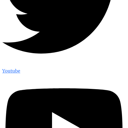
Youtube