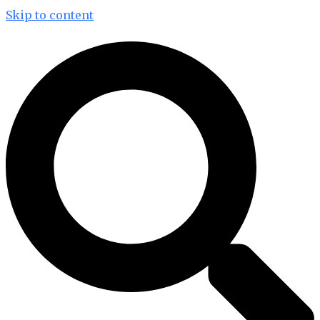
Skip to content