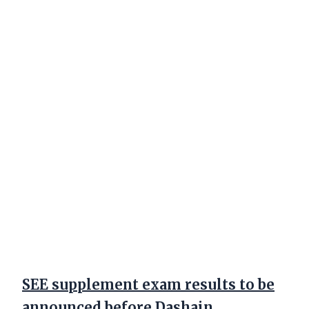
SEE supplement exam results to be
announced before Dashain