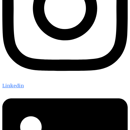
Linkedin