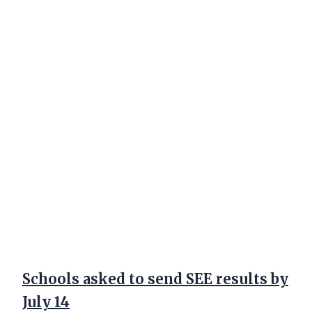
Schools asked to send SEE results by
July 14