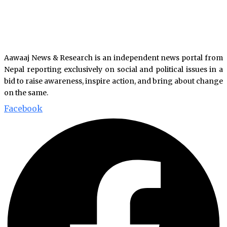
Aawaaj News & Research is an independent news portal from
Nepal reporting exclusively on social and political issues in a
bid to raise awareness, inspire action, and bring about change
on the same.
Facebook