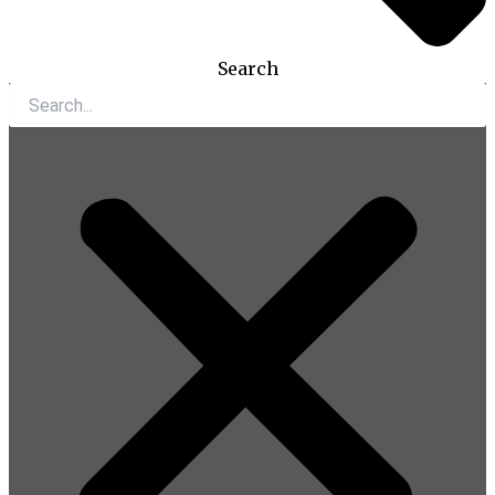
Search