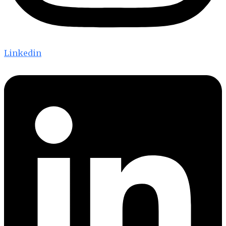
Linkedin