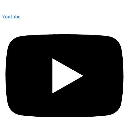
Youtube