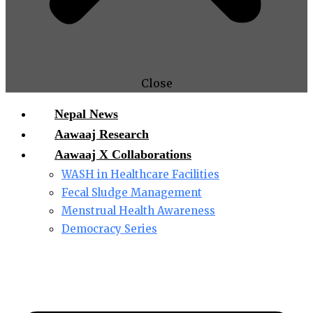
Close
Nepal News
Aawaaj Research
Aawaaj X Collaborations
WASH in Healthcare Facilities
Fecal Sludge Management
Menstrual Health Awareness
Democracy Series