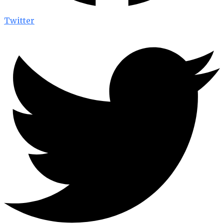
Twitter