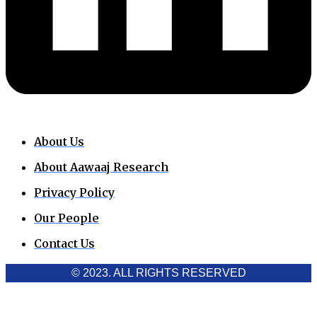
About Us
About Aawaaj Research
Privacy Policy
Our People
Contact Us
© 2023. ALL RIGHTS RESERVED