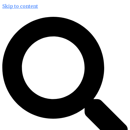
Skip to content