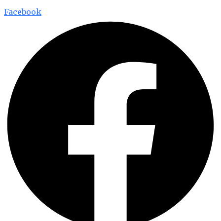
Facebook