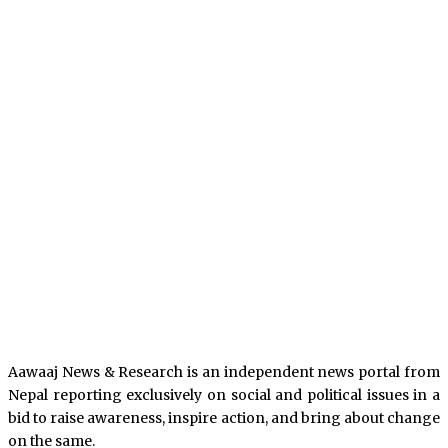
Aawaaj News & Research is an independent news portal from
Nepal reporting exclusively on social and political issues in a
bid to raise awareness, inspire action, and bring about change
on the same.