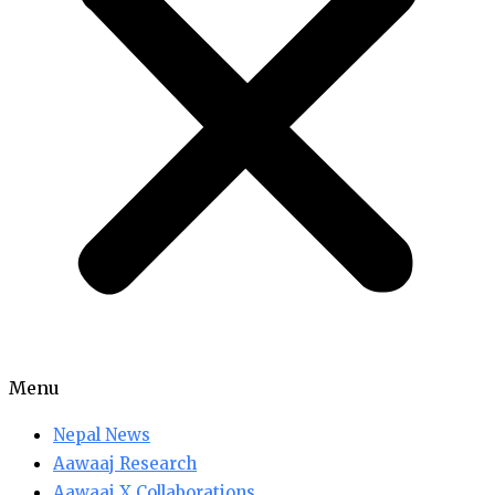
Menu
Nepal News
Aawaaj Research
Aawaaj X Collaborations