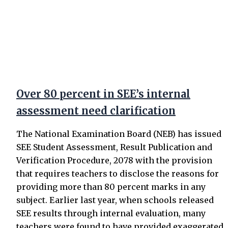
Over 80 percent in SEE’s internal
assessment need clarification
The National Examination Board (NEB) has issued
SEE Student Assessment, Result Publication and
Verification Procedure, 2078 with the provision
that requires teachers to disclose the reasons for
providing more than 80 percent marks in any
subject. Earlier last year, when schools released
SEE results through internal evaluation, many
teachers were found to have provided exaggerated