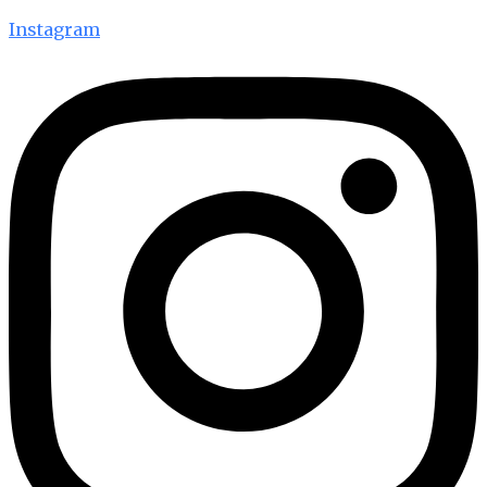
Instagram