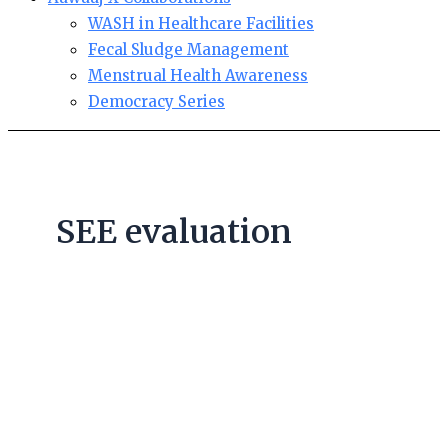
WASH in Healthcare Facilities
Fecal Sludge Management
Menstrual Health Awareness
Democracy Series
SEE evaluation