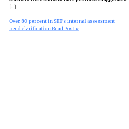
[…]
Over 80 percent in SEE’s internal assessment
need clarification
Read Post »