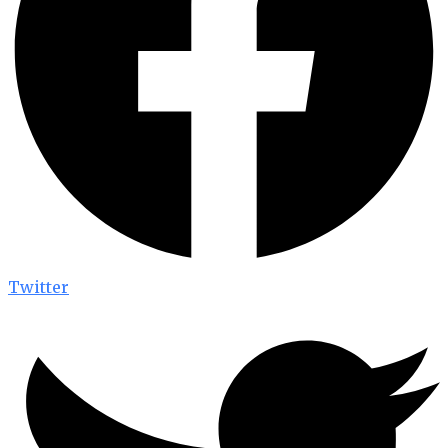
Twitter