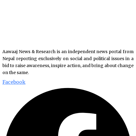
Aawaaj News & Research is an independent news portal from
Nepal reporting exclusively on social and political issues in a
bid to raise awareness, inspire action, and bring about change
on the same.
Facebook