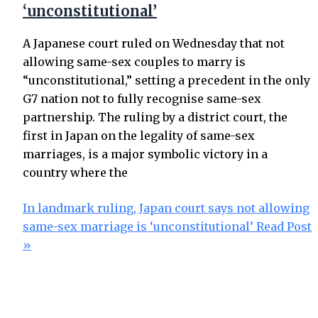
‘unconstitutional’
A Japanese court ruled on Wednesday that not
allowing same-sex couples to marry is
“unconstitutional,” setting a precedent in the only
G7 nation not to fully recognise same-sex
partnership. The ruling by a district court, the
first in Japan on the legality of same-sex
marriages, is a major symbolic victory in a
country where the
In landmark ruling, Japan court says not allowing
same-sex marriage is ‘unconstitutional’
Read Post
»