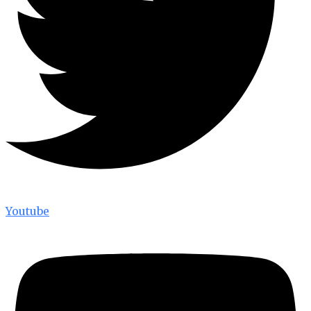
Youtube