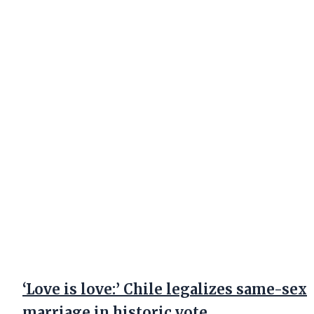
‘Love is love:’ Chile legalizes same-sex
marriage in historic vote