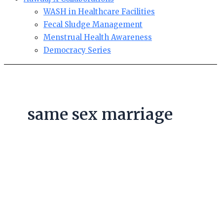
WASH in Healthcare Facilities
Fecal Sludge Management
Menstrual Health Awareness
Democracy Series
same sex marriage