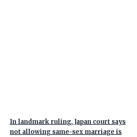
In landmark ruling, Japan court says
not allowing same-sex marriage is