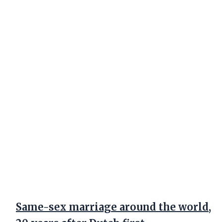
Same-sex marriage around the world,