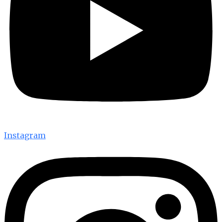
Instagram