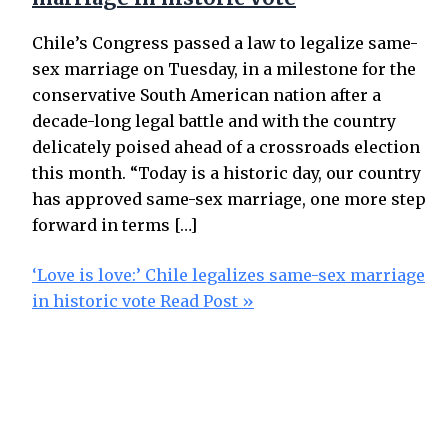
Chile’s Congress passed a law to legalize same-
sex marriage on Tuesday, in a milestone for the
conservative South American nation after a
decade-long legal battle and with the country
delicately poised ahead of a crossroads election
this month. “Today is a historic day, our country
has approved same-sex marriage, one more step
forward in terms […]
‘Love is love:’ Chile legalizes same-sex marriage
in historic vote
Read Post »