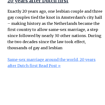
20 years after Dutch first
Exactly 20 years ago, one lesbian couple and three
gay couples tied the knot in Amsterdam’s city hall
– making history as the Netherlands became the
first country to allow same-sex marriage, a step
since followed by nearly 30 other nations. During
the two decades since the law took effect,
thousands of gay and lesbian
Same-sex marriage around the world, 20 years
after Dutch first
Read Post »