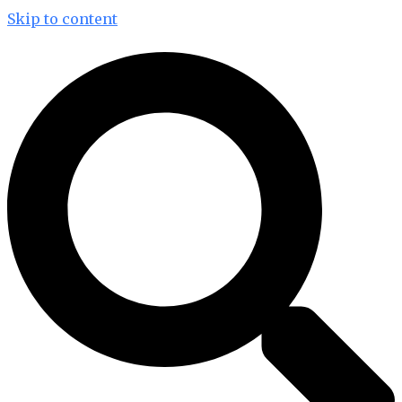
Skip to content