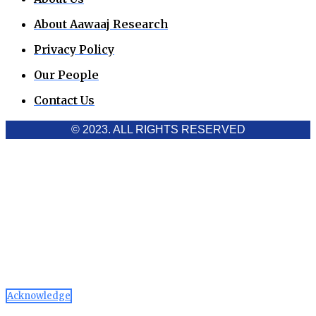
About Aawaaj Research
Privacy Policy
Our People
Contact Us
© 2023. ALL RIGHTS RESERVED
Cookies Policy
Aawaaj News and Research uses third-party cookies to
improve performance and analyze traffic. By using the site,
you consent to the collection of non-personal data, which you
can manage or disable through your browser settings
Acknowledge