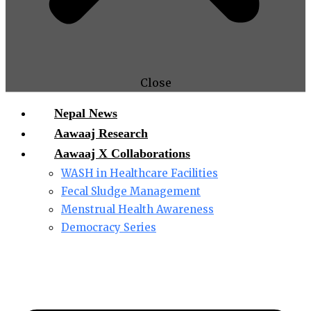
Close
Nepal News
Aawaaj Research
Aawaaj X Collaborations
WASH in Healthcare Facilities
Fecal Sludge Management
Menstrual Health Awareness
Democracy Series