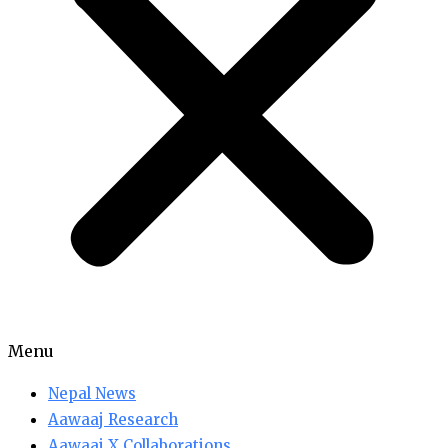
Menu
Nepal News
Aawaaj Research
Aawaaj X Collaborations