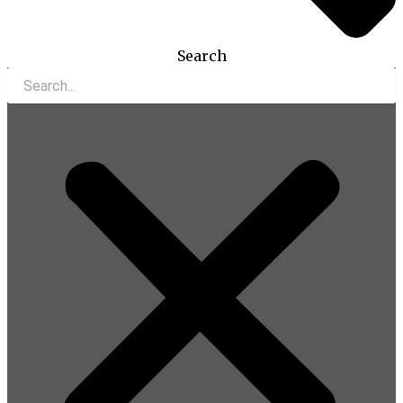
Search