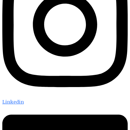
Linkedin