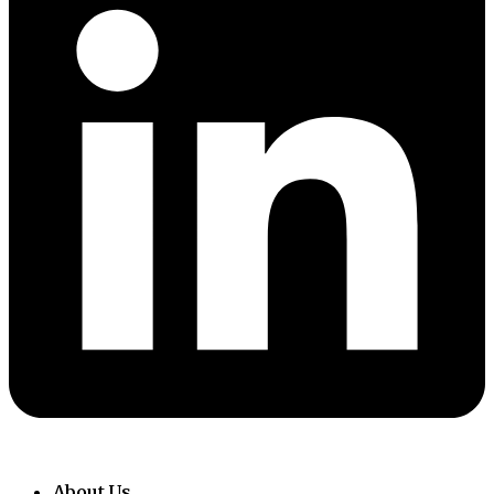
About Us