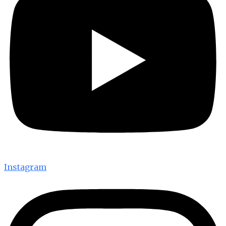
Instagram