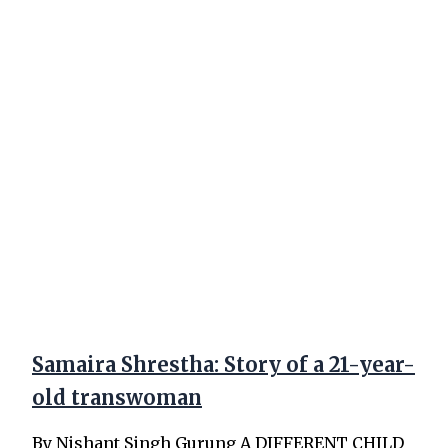
Samaira Shrestha: Story of a 21-year-
old transwoman
By Nishant Singh Gurung A DIFFERENT CHILD