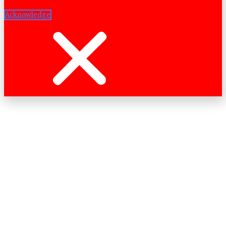
Acknowledge