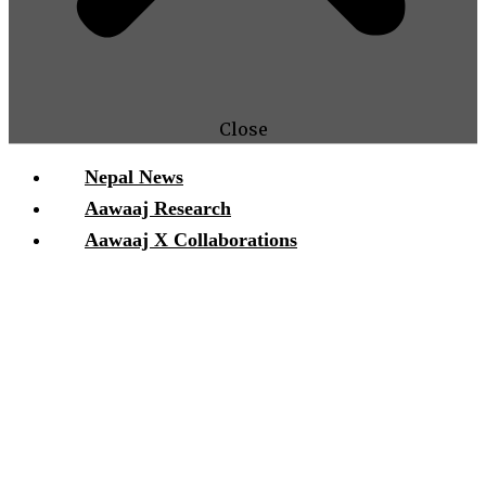
Close
Nepal News
Aawaaj Research
Aawaaj X Collaborations