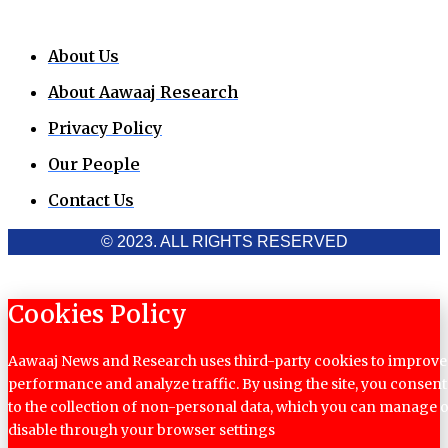
About Us
About Aawaaj Research
Privacy Policy
Our People
Contact Us
© 2023. ALL RIGHTS RESERVED
Cookies Policy
Aawaaj News and Research uses third-party cookies to improve
performance and analyze traffic. By using the site, you consent
to the collection of non-personal data, which you can manage 
disable through your browser settings