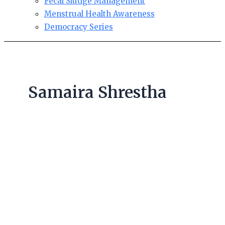
Fecal Sludge Management
Menstrual Health Awareness
Democracy Series
Samaira Shrestha