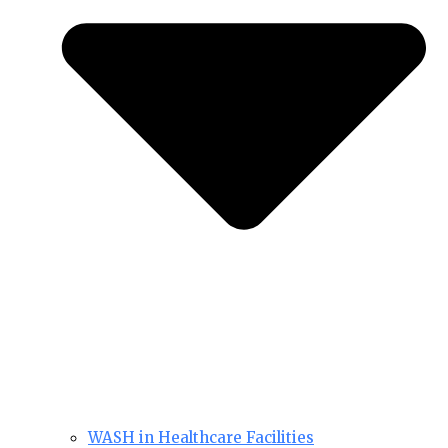
WASH in Healthcare Facilities