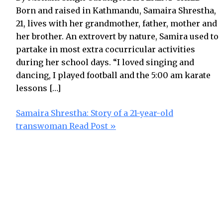
Born and raised in Kathmandu, Samaira Shrestha,
21, lives with her grandmother, father, mother and
her brother. An extrovert by nature, Samira used to
partake in most extra cocurricular activities
during her school days. “I loved singing and
dancing, I played football and the 5:00 am karate
lessons […]
Samaira Shrestha: Story of a 21-year-old
transwoman
Read Post »