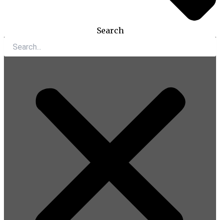
Search