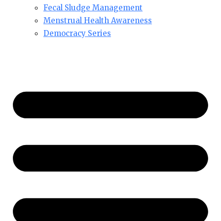
Fecal Sludge Management
Menstrual Health Awareness
Democracy Series