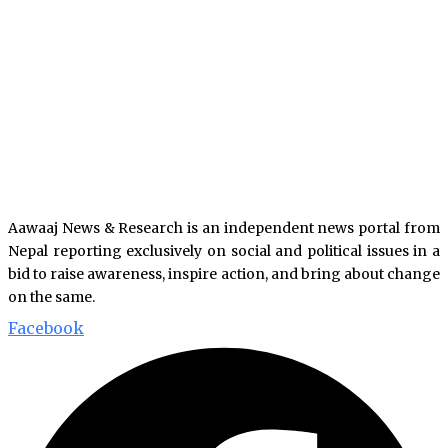
Aawaaj News & Research is an independent news portal from
Nepal reporting exclusively on social and political issues in a
bid to raise awareness, inspire action, and bring about change
on the same.
Facebook