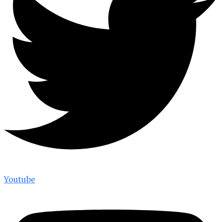
Youtube