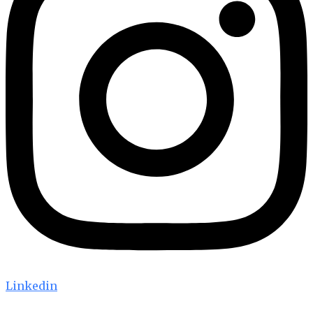
Linkedin