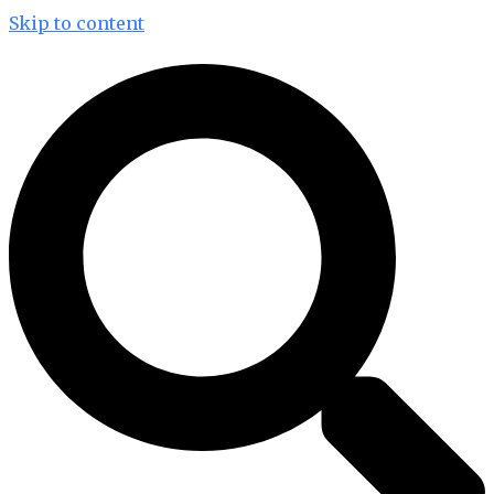
Skip to content