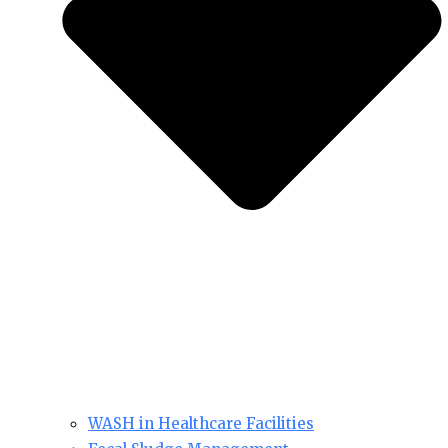
WASH in Healthcare Facilities