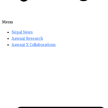
Menu
Nepal News
Aawaaj Research
Aawaaj X Collaborations