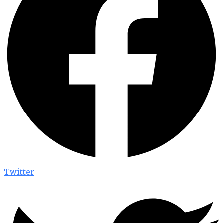
Twitter