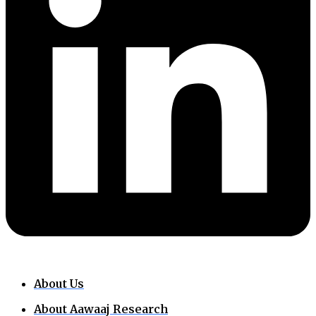
About Us
About Aawaaj Research