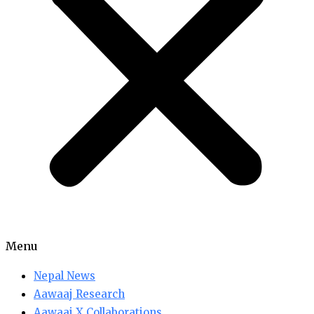
Menu
Nepal News
Aawaaj Research
Aawaaj X Collaborations