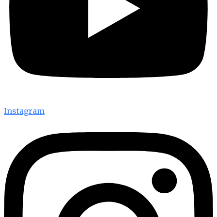
Instagram