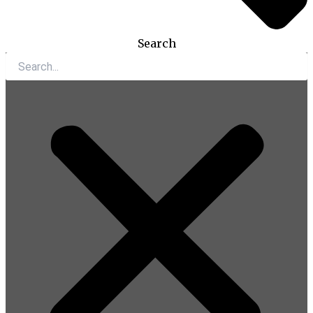
Search