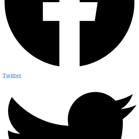
Twitter