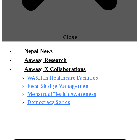
Close
Nepal News
Aawaaj Research
Aawaaj X Collaborations
WASH in Healthcare Facilities
Fecal Sludge Management
Menstrual Health Awareness
Democracy Series