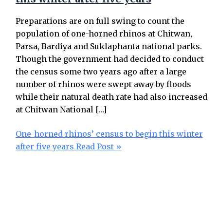
Preparations are on full swing to count the
population of one-horned rhinos at Chitwan,
Parsa, Bardiya and Suklaphanta national parks.
Though the government had decided to conduct
the census some two years ago after a large
number of rhinos were swept away by floods
while their natural death rate had also increased
at Chitwan National […]
One-horned rhinos’ census to begin this winter
after five years
Read Post »