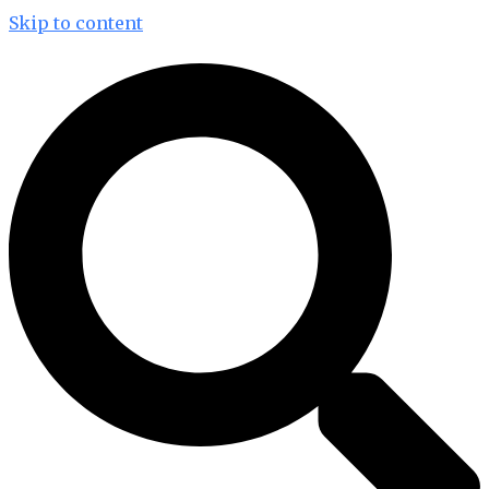
Skip to content