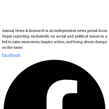
Aawaaj News & Research is an independent news portal from
Nepal reporting exclusively on social and political issues in a
bid to raise awareness, inspire action, and bring about change
on the same.
Facebook