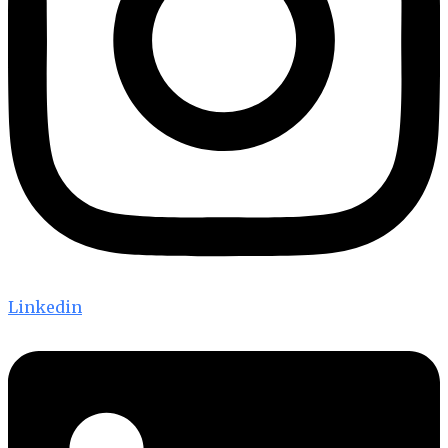
Linkedin