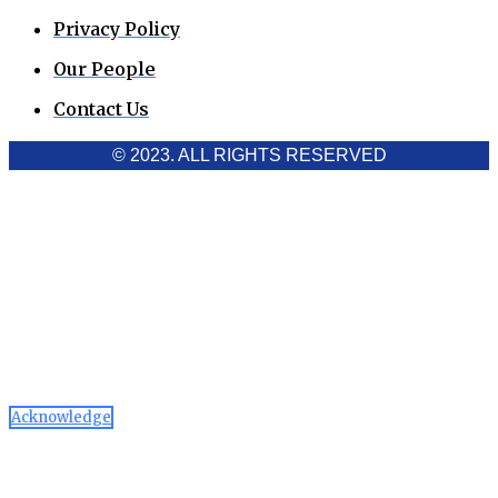
Privacy Policy
Our People
Contact Us
© 2023. ALL RIGHTS RESERVED
Cookies Policy
Aawaaj News and Research uses third-party cookies to
improve performance and analyze traffic. By using the site,
you consent to the collection of non-personal data, which you
can manage or disable through your browser settings
Acknowledge