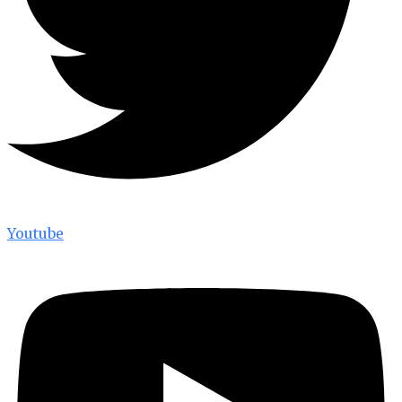
Youtube