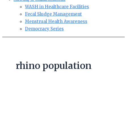
WASH in Healthcare Facilities
Fecal Sludge Management
Menstrual Health Awareness
Democracy Series
rhino population