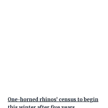
One-horned rhinos’ census to begin
this winter after five years