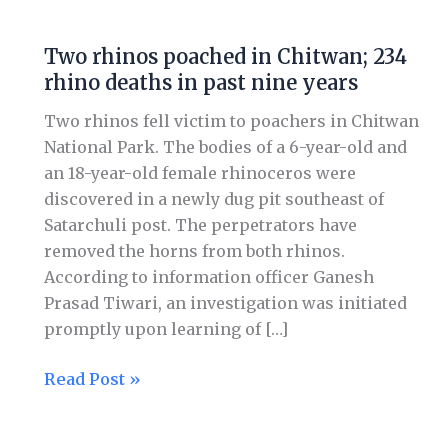
Two
rhinos
Two rhinos poached in Chitwan; 234
poached
rhino deaths in past nine years
in
Chitwan;
Two rhinos fell victim to poachers in Chitwan
234
National Park. The bodies of a 6-year-old and
rhino
an 18-year-old female rhinoceros were
deaths
discovered in a newly dug pit southeast of
in
Satarchuli post. The perpetrators have
past
removed the horns from both rhinos.
nine
According to information officer Ganesh
years
Prasad Tiwari, an investigation was initiated
promptly upon learning of […]
Read Post »