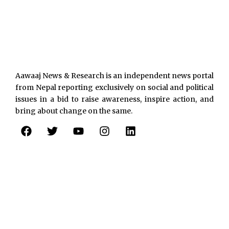
Aawaaj News & Research is an independent news portal
from Nepal reporting exclusively on social and political
issues in a bid to raise awareness, inspire action, and
bring about change on the same.
F
T
Y
I
L
a
w
o
n
i
c
i
u
s
n
e
t
t
t
k
b
t
u
a
e
o
e
b
g
d
o
r
e
r
i
k
a
n
m