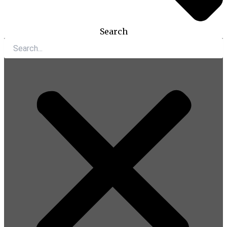
Search