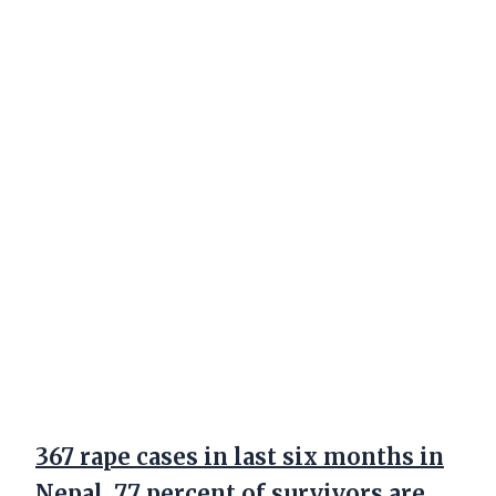
367 rape cases in last six months in
Nepal, 77 percent of survivors are