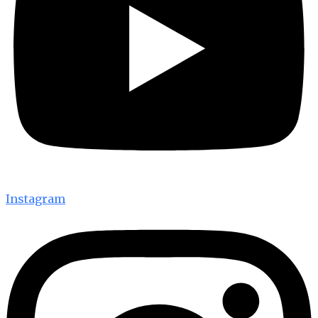
Instagram