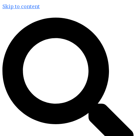
Skip to content