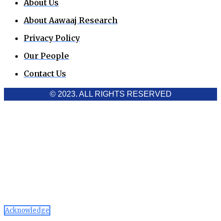
About Us
About Aawaaj Research
Privacy Policy
Our People
Contact Us
© 2023. ALL RIGHTS RESERVED
Cookies Policy
Aawaaj News and Research uses third-party cookies to
improve performance and analyze traffic. By using the site,
you consent to the collection of non-personal data, which you
can manage or disable through your browser settings
Acknowledge