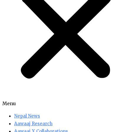
Menu
Nepal News
Aawaaj Research
Aawaaj X Collaborations