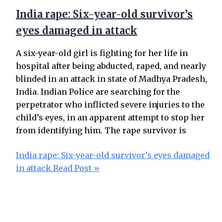
India rape: Six-year-old survivor’s
eyes damaged in attack
A six-year-old girl is fighting for her life in
hospital after being abducted, raped, and nearly
blinded in an attack in state of Madhya Pradesh,
India. Indian Police are searching for the
perpetrator who inflicted severe injuries to the
child’s eyes, in an apparent attempt to stop her
from identifying him. The rape survivor is
India rape: Six-year-old survivor’s eyes damaged
in attack
Read Post »