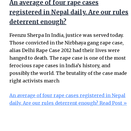
An average of four rape cases
registered in Nepal daily. Are our rules
deterrent enough?
Feenzu Sherpa In India, justice was served today.
Those convicted in the Nirbhaya gang rape case,
alias Delhi Rape Case 2012 had their lives were
hanged to death. The rape case is one of the most
ferocious rape cases in India’s history, and
possibly the world. The brutality of the case made
right activists march
An average of four rape cases registered in Nepal
daily. Are our rules deterrent enough?
Read Post »