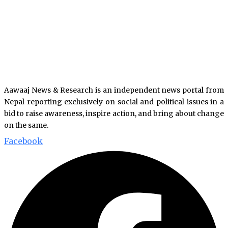
Aawaaj News & Research is an independent news portal from
Nepal reporting exclusively on social and political issues in a
bid to raise awareness, inspire action, and bring about change
on the same.
Facebook