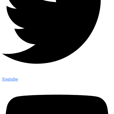
Youtube