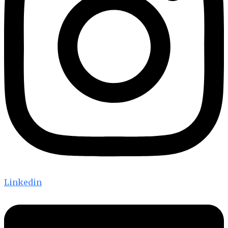
Linkedin