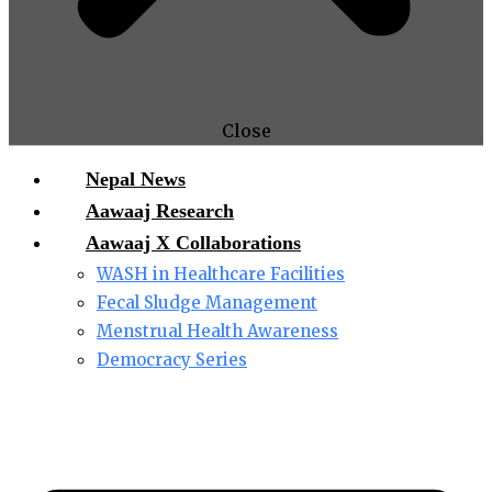
Close
Nepal News
Aawaaj Research
Aawaaj X Collaborations
WASH in Healthcare Facilities
Fecal Sludge Management
Menstrual Health Awareness
Democracy Series