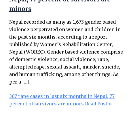
minors
Nepal recorded as many as 1,673 gender based
violence perpetrated on women and children in
the past six months, according to a report
published by Women’s Rehabilitation Center,
Nepal (WOREC). Gender based violence comprise
of domestic violence, social violence, rape,
attempted rape, sexual assault, murder, suicide,
and human trafficking, among other things. As
per a […]
367 rape cases in last six months in Nepal, 77
percent of survivors are minors
Read Post »