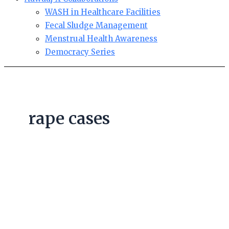
WASH in Healthcare Facilities
Fecal Sludge Management
Menstrual Health Awareness
Democracy Series
rape cases