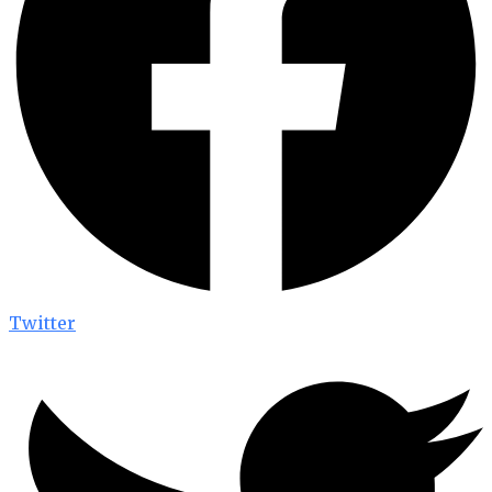
Twitter