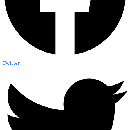
Twitter