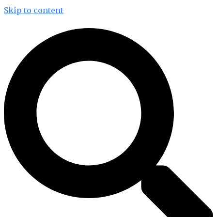
Skip to content