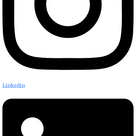
Linkedin