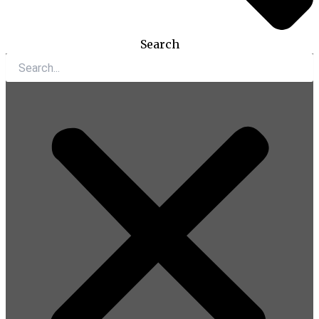
Search