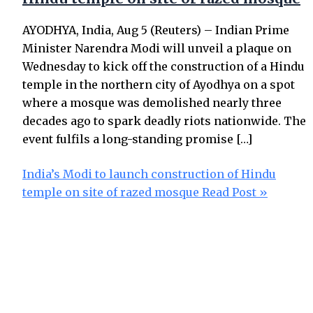
AYODHYA, India, Aug 5 (Reuters) – Indian Prime
Minister Narendra Modi will unveil a plaque on
Wednesday to kick off the construction of a Hindu
temple in the northern city of Ayodhya on a spot
where a mosque was demolished nearly three
decades ago to spark deadly riots nationwide. The
event fulfils a long-standing promise […]
India’s Modi to launch construction of Hindu
temple on site of razed mosque
Read Post »