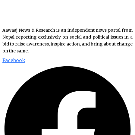
Aawaaj News & Research is an independent news portal from
Nepal reporting exclusively on social and political issues in a
bid to raise awareness, inspire action, and bring about change
on the same.
Facebook