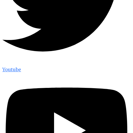
Youtube