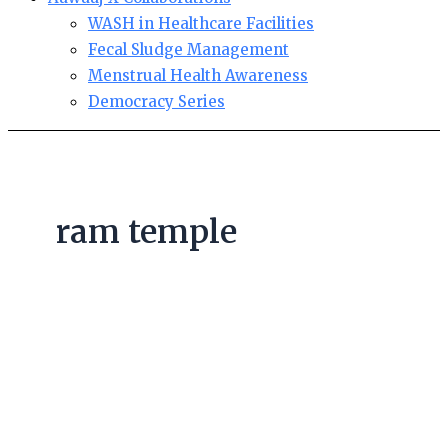
WASH in Healthcare Facilities
Fecal Sludge Management
Menstrual Health Awareness
Democracy Series
ram temple