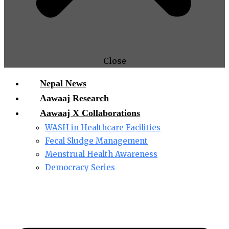
Close
Nepal News
Aawaaj Research
Aawaaj X Collaborations
WASH in Healthcare Facilities
Fecal Sludge Management
Menstrual Health Awareness
Democracy Series