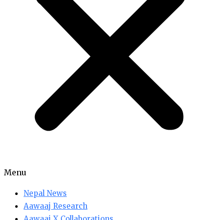
Menu
Nepal News
Aawaaj Research
Aawaaj X Collaborations