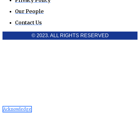
Privacy Policy
Our People
Contact Us
© 2023. ALL RIGHTS RESERVED
Cookies Policy
Aawaaj News and Research uses third-party cookies to
improve performance and analyze traffic. By using the site,
you consent to the collection of non-personal data, which you
can manage or disable through your browser settings
Acknowledge