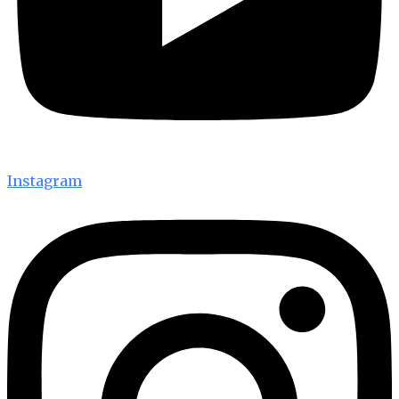
Instagram