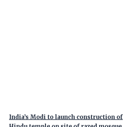
India’s Modi to launch construction of
Hindu temple on site of razed mosque