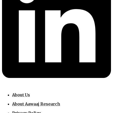
About Us
About Aawaaj Research