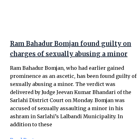
Ram Bahadur Bomjan found guilty on
charges of sexually abusing a minor
Ram Bahadur Bomjan, who had earlier gained
prominence as an ascetic, has been found guilty of
sexually abusing a minor. The verdict was
delivered by Judge Jeevan Kumar Bhandari of the
Sarlahi District Court on Monday. Bomjan was
accused of sexually assaulting a minor in his
ashram in Sarlahi’s Lalbandi Municipality. In
addition to these