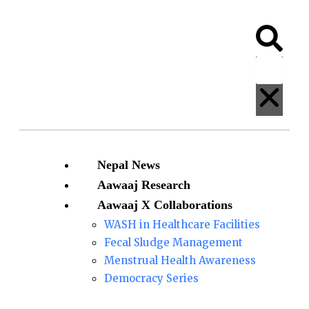
Skip
Bomjan
Ram
to
sentenced
Bahadur
Search
Clos
content
to
Bomjan
ten
found
years
guilty
on
charges
of
sexually
Menu
Nepal News
abusing a minor
Aawaaj Research
Aawaaj X Collaborations
WASH in Healthcare Facilities
Fecal Sludge Management
Menstrual Health Awareness
Democracy Series