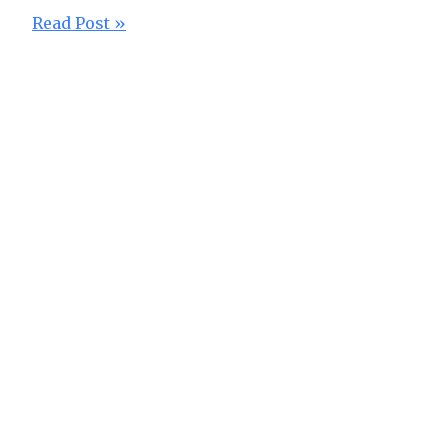
Read Post »