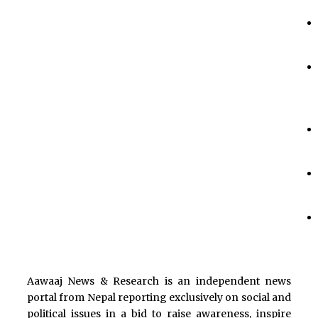
Aawaaj News & Research is an independent news
portal from Nepal reporting exclusively on social and
political issues in a bid to raise awareness, inspire