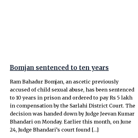
Bomjan sentenced to ten years
Ram Bahadur Bomjan, an ascetic previously
accused of child sexual abuse, has been sentenced
to 10 years in prison and ordered to pay Rs 5 lakh
in compensation by the Sarlahi District Court. The
decision was handed down by Judge Jeevan Kumar
Bhandari on Monday. Earlier this month, on June
24, Judge Bhandari’s court found […]