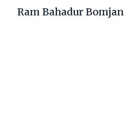
Ram Bahadur Bomjan