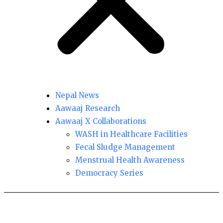
Nepal News
Aawaaj Research
Aawaaj X Collaborations
WASH in Healthcare Facilities
Fecal Sludge Management
Menstrual Health Awareness
Democracy Series