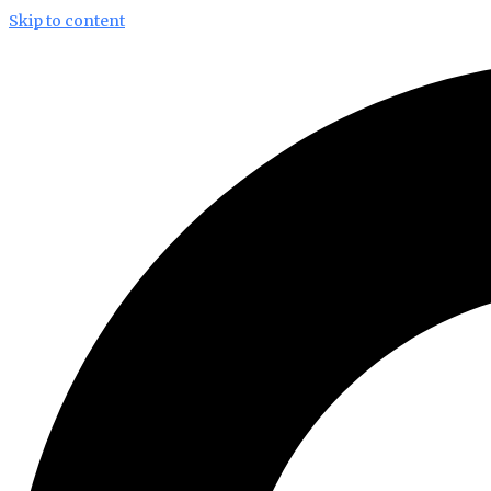
Skip to content