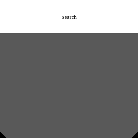
Search