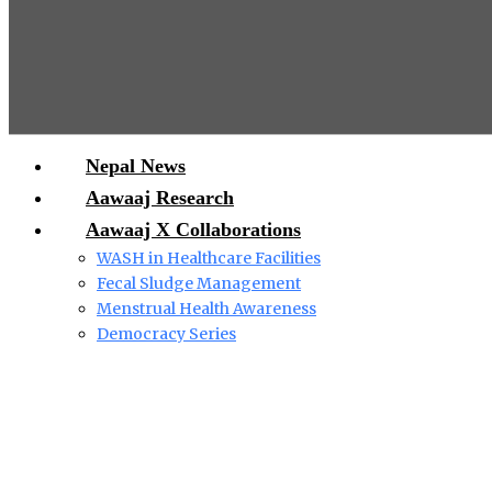
Nepal News
Aawaaj Research
Aawaaj X Collaborations
WASH in Healthcare Facilities
Fecal Sludge Management
Menstrual Health Awareness
Democracy Series