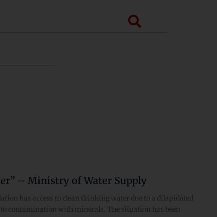
Search
er” – Ministry of Water Supply
ation has access to clean drinking water due to a dilapidated
ng to contamination with minerals. The situation has been