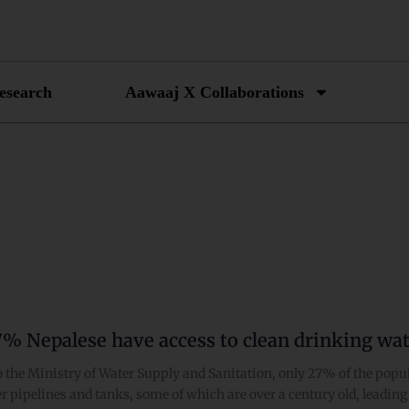
esearch
Aawaaj X Collaborations
7% Nepalese have access to clean drinking wat
 the Ministry of Water Supply and Sanitation, only 27% of the popul
er pipelines and tanks, some of which are over a century old, leadi