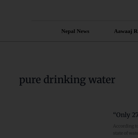
Skip
to
content
Nepal News
Aawaaj R
pure drinking water
“Only 2
“Only
27%
According to
Nepalese
state of wat
have