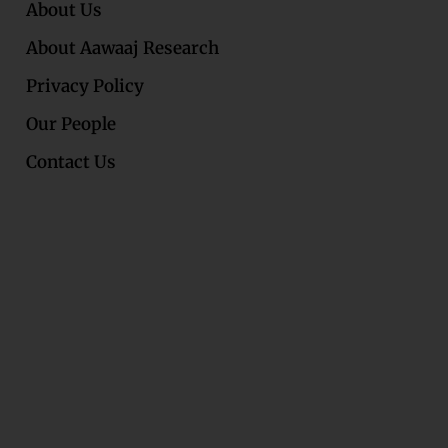
About Us
About Aawaaj Research
Privacy Policy
Our People
Contact Us