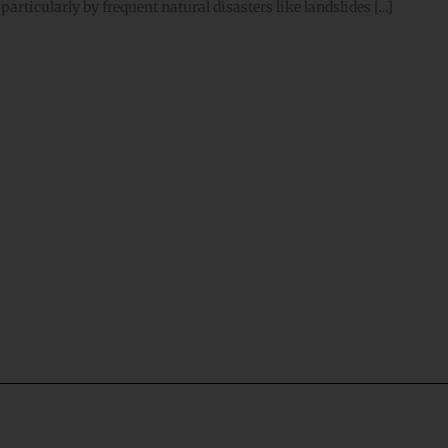
particularly by frequent natural disasters like landslides […]