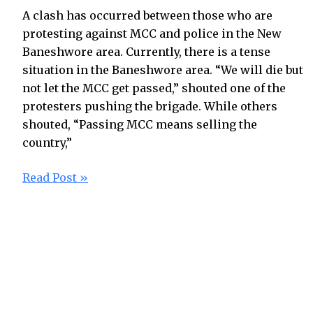
A clash has occurred between those who are
protesting against MCC and police in the New
Baneshwore area. Currently, there is a tense
situation in the Baneshwore area. “We will die but
not let the MCC get passed,” shouted one of the
protesters pushing the brigade. While others
shouted, “Passing MCC means selling the
country,”
Read Post »