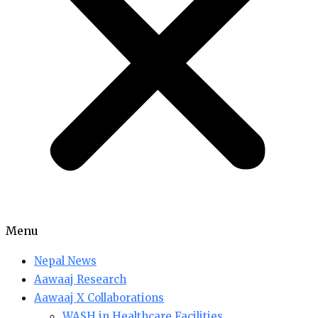
Menu
Nepal News
Aawaaj Research
Aawaaj X Collaborations
WASH in Healthcare Facilities