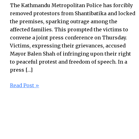
The Kathmandu Metropolitan Police has forcibly
removed protestors from Shantibatika and locked
the premises, sparking outrage among the
affected families. This prompted the victims to
convene a joint press conference on Thursday.
Victims, expressing their grievances, accused
Mayor Balen Shah of infringing upon their right
to peaceful protest and freedom of speech. In a
press […]
Read Post »