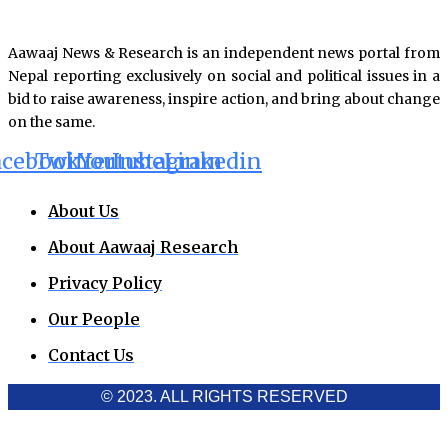
Aawaaj News & Research is an independent news portal from
Nepal reporting exclusively on social and political issues in a
bid to raise awareness, inspire action, and bring about change
on the same.
acebook
Twitter
Youtube
Instagram
Linkedin
About Us
About Aawaaj Research
Privacy Policy
Our People
Contact Us
© 2023. ALL RIGHTS RESERVED