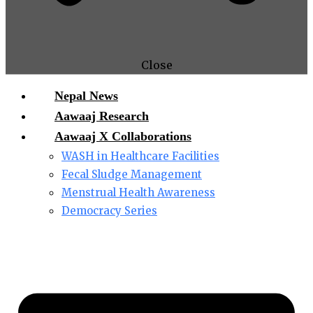
Close
Nepal News
Aawaaj Research
Aawaaj X Collaborations
WASH in Healthcare Facilities
Fecal Sludge Management
Menstrual Health Awareness
Democracy Series