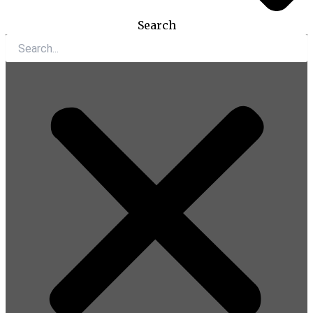
Search