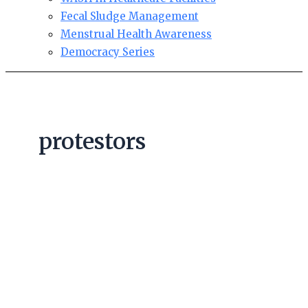
Fecal Sludge Management
Menstrual Health Awareness
Democracy Series
protestors