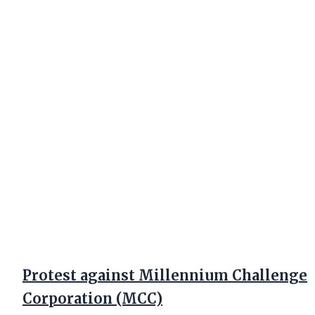
Protest against Millennium Challenge
Corporation (MCC)