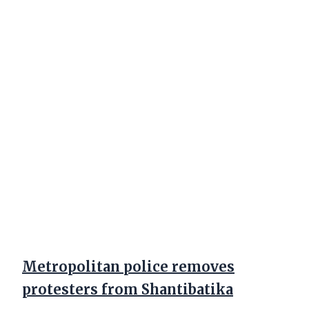
Metropolitan police removes
protesters from Shantibatika