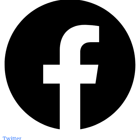
Twitter