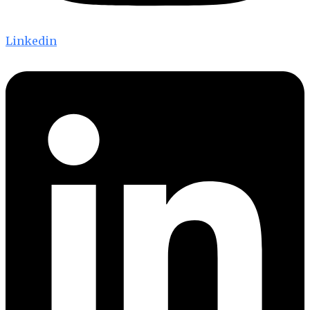
Linkedin