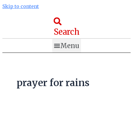
Skip to content
Search
Menu
prayer for rains