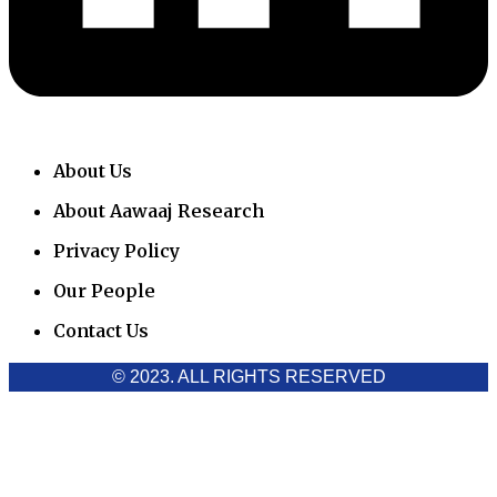
About Us
About Aawaaj Research
Privacy Policy
Our People
Contact Us
© 2023. ALL RIGHTS RESERVED