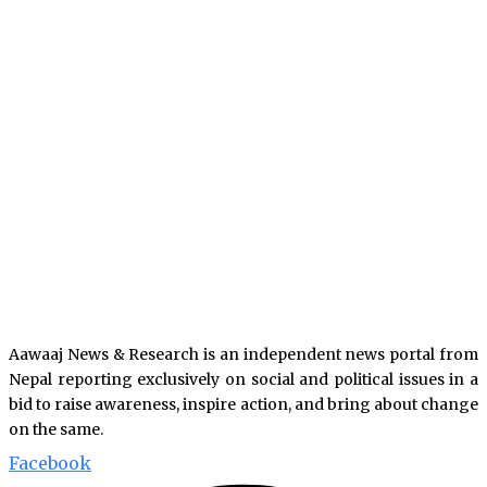
Aawaaj News & Research is an independent news portal from
Nepal reporting exclusively on social and political issues in a
bid to raise awareness, inspire action, and bring about change
on the same.
Facebook