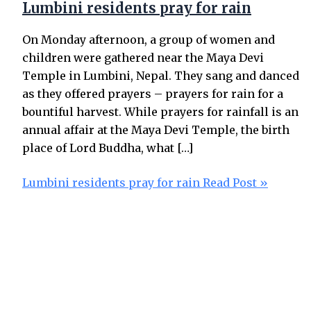
Lumbini residents pray for rain
On Monday afternoon, a group of women and
children were gathered near the Maya Devi
Temple in Lumbini, Nepal. They sang and danced
as they offered prayers – prayers for rain for a
bountiful harvest. While prayers for rainfall is an
annual affair at the Maya Devi Temple, the birth
place of Lord Buddha, what […]
Lumbini residents pray for rain
Read Post »