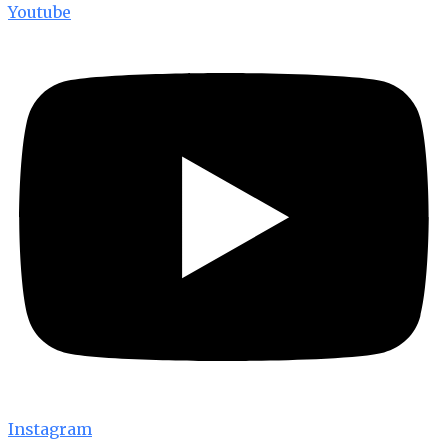
Youtube
Instagram