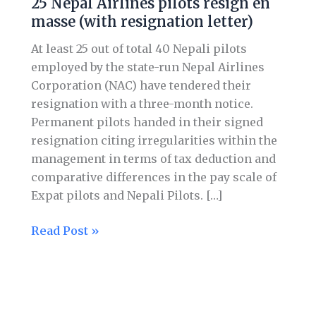
25 Nepal Airlines pilots resign en
Airlines
masse (with resignation letter)
pilots
resign
At least 25 out of total 40 Nepali pilots
en
employed by the state-run Nepal Airlines
masse (with
Corporation (NAC) have tendered their
resignation
resignation with a three-month notice.
letter)
Permanent pilots handed in their signed
resignation citing irregularities within the
management in terms of tax deduction and
comparative differences in the pay scale of
Expat pilots and Nepali Pilots. […]
Read Post »