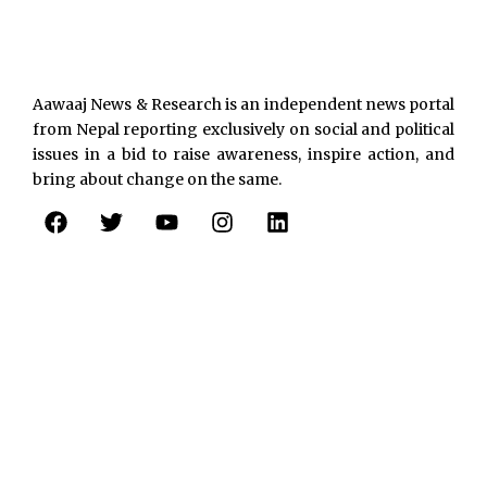
Aawaaj News & Research is an independent news portal
from Nepal reporting exclusively on social and political
issues in a bid to raise awareness, inspire action, and
bring about change on the same.
F
T
Y
I
L
a
w
o
n
i
c
i
u
s
n
e
t
t
t
k
b
t
u
a
e
o
e
b
g
d
o
r
e
r
i
k
a
n
m