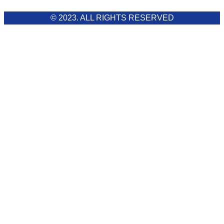
© 2023. ALL RIGHTS RESERVED