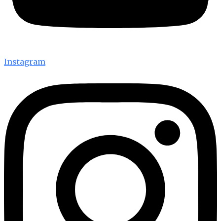
Instagram