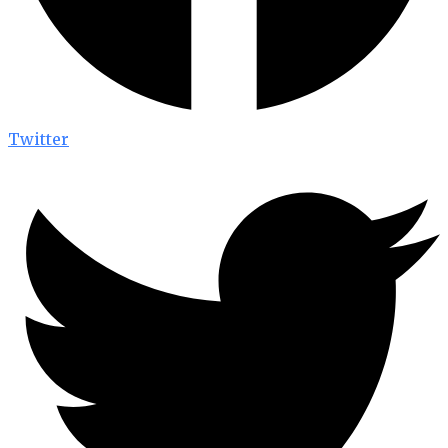
Twitter