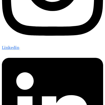
Linkedin