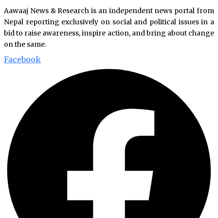
Aawaaj News & Research is an independent news portal from
Nepal reporting exclusively on social and political issues in a
bid to raise awareness, inspire action, and bring about change
on the same.
Facebook