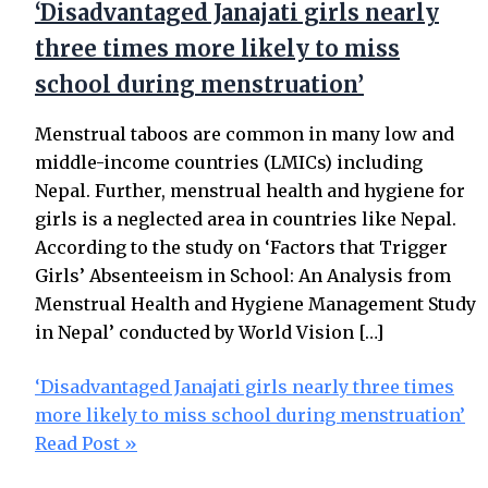
‘Disadvantaged Janajati girls nearly
three times more likely to miss
school during menstruation’
Menstrual taboos are common in many low and
middle-income countries (LMICs) including
Nepal. Further, menstrual health and hygiene for
girls is a neglected area in countries like Nepal.
According to the study on ‘Factors that Trigger
Girls’ Absenteeism in School: An Analysis from
Menstrual Health and Hygiene Management Study
in Nepal’ conducted by World Vision […]
‘Disadvantaged Janajati girls nearly three times
more likely to miss school during menstruation’
Read Post »