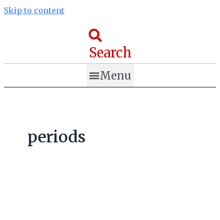
Skip to content
Search
Menu
periods