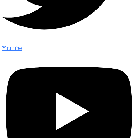
Youtube