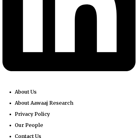
About Us
About Aawaaj Research
Privacy Policy
Our People
Contact Us