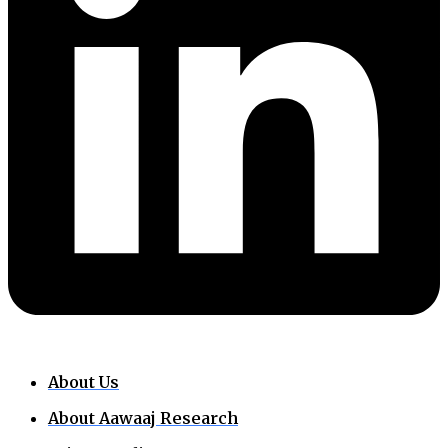
About Us
About Aawaaj Research