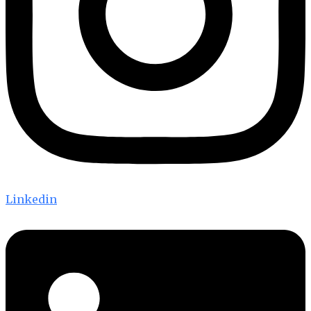
Linkedin