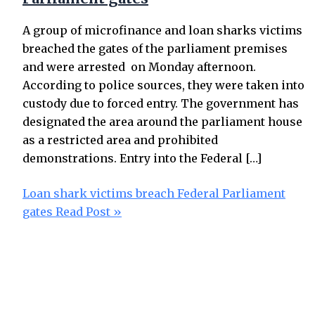
A group of microfinance and loan sharks victims
breached the gates of the parliament premises
and were arrested on Monday afternoon.
According to police sources, they were taken into
custody due to forced entry. The government has
designated the area around the parliament house
as a restricted area and prohibited
demonstrations. Entry into the Federal […]
Loan shark victims breach Federal Parliament
gates
Read Post »