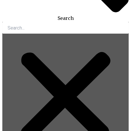
Search