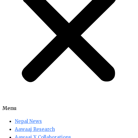
Menu
Nepal News
Aawaaj Research
Aawaaj X Collaborations