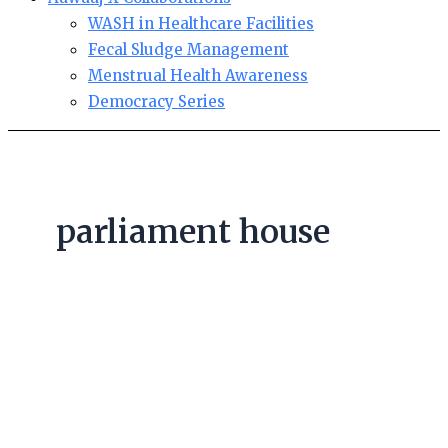
WASH in Healthcare Facilities
Fecal Sludge Management
Menstrual Health Awareness
Democracy Series
parliament house