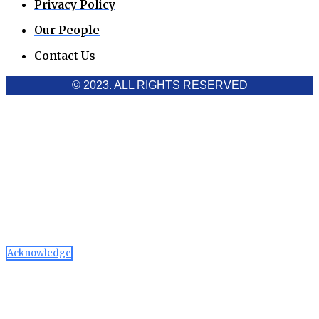
Privacy Policy
Our People
Contact Us
© 2023. ALL RIGHTS RESERVED
Cookies Policy
Aawaaj News and Research uses third-party cookies to
improve performance and analyze traffic. By using the site,
you consent to the collection of non-personal data, which you
can manage or disable through your browser settings
Acknowledge