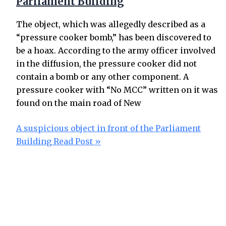
Parliament Building
The object, which was allegedly described as a
“pressure cooker bomb,” has been discovered to
be a hoax. According to the army officer involved
in the diffusion, the pressure cooker did not
contain a bomb or any other component. A
pressure cooker with “No MCC” written on it was
found on the main road of New
A suspicious object in front of the Parliament
Building
Read Post »