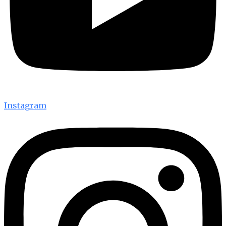
Instagram