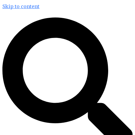
Skip to content