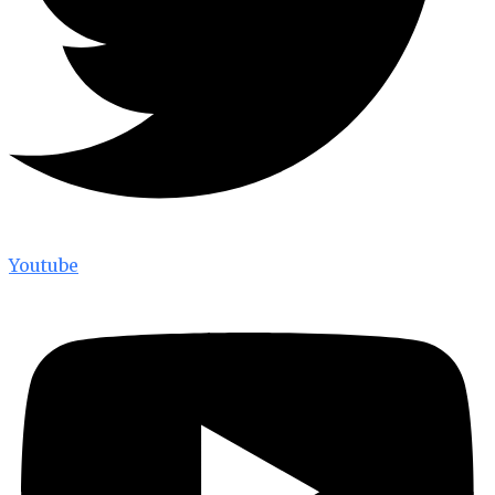
Youtube