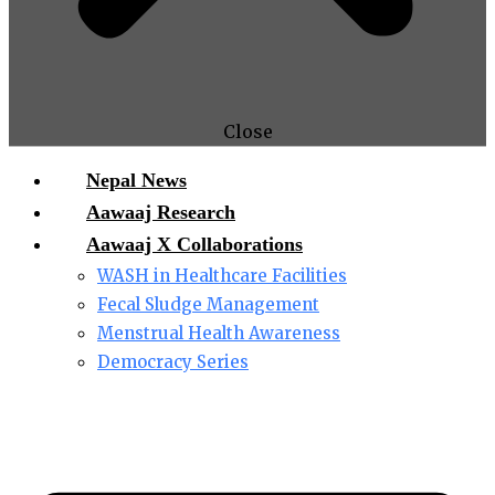
Close
Nepal News
Aawaaj Research
Aawaaj X Collaborations
WASH in Healthcare Facilities
Fecal Sludge Management
Menstrual Health Awareness
Democracy Series