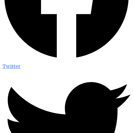
Twitter