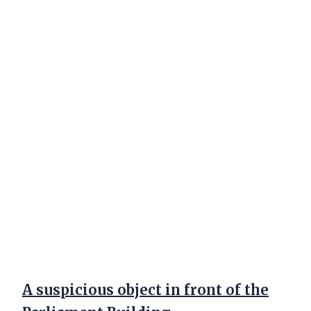
A suspicious object in front of the