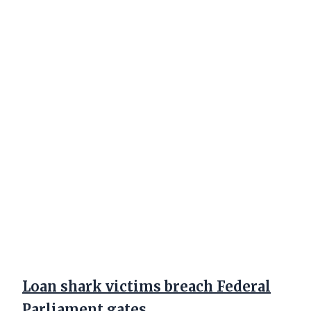
Loan shark victims breach Federal
Parliament gates