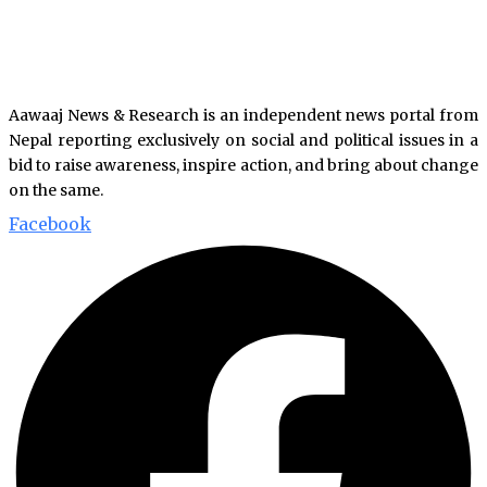
Aawaaj News & Research is an independent news portal from
Nepal reporting exclusively on social and political issues in a
bid to raise awareness, inspire action, and bring about change
on the same.
Facebook