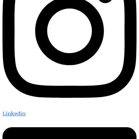
Linkedin