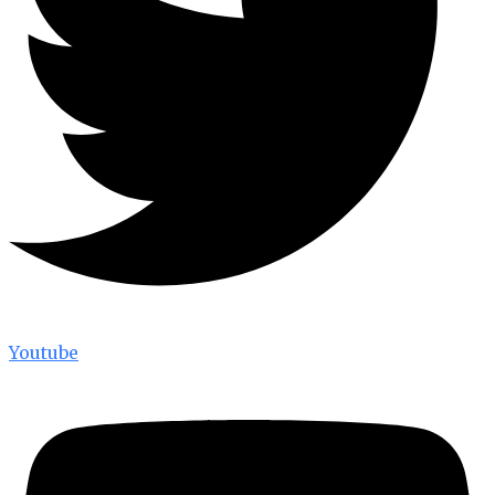
Youtube