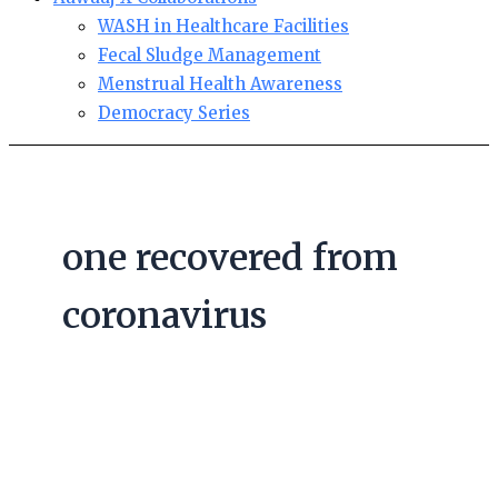
WASH in Healthcare Facilities
Fecal Sludge Management
Menstrual Health Awareness
Democracy Series
one recovered from
coronavirus