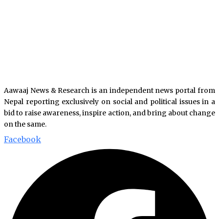
Aawaaj News & Research is an independent news portal from
Nepal reporting exclusively on social and political issues in a
bid to raise awareness, inspire action, and bring about change
on the same.
Facebook