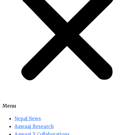
Menu
Nepal News
Aawaaj Research
Aawaaj X Collaborations