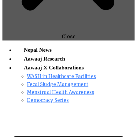
Close
Nepal News
Aawaaj Research
Aawaaj X Collaborations
WASH in Healthcare Facilities
Fecal Sludge Management
Menstrual Health Awareness
Democracy Series