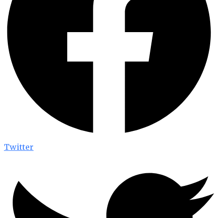
Twitter