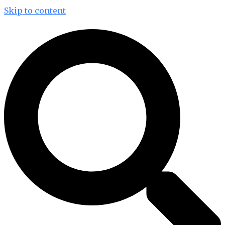
Skip to content