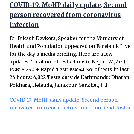
COVID-19: MoHP daily update; Second
person recovered from coronavirus
infection
Dr. Bikash Devkota, Speaker for the Ministry of
Health and Population appeared on Facebook Live
for the day’s media briefing. Here are a few
updates: Total no. of tests done in Nepal: 24,253 (
PCR: 8,290 + Rapid Test: 19,454) No. of tests in last
24 hours: 4,822 Tests outside Kathmandu: Dharan,
Pokhara, Hetauda, Janakpur, Surkhet, […]
COVID-19: MoHP daily update; Second person
recovered from coronavirus infection
Read Post »