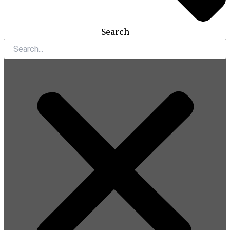
Search