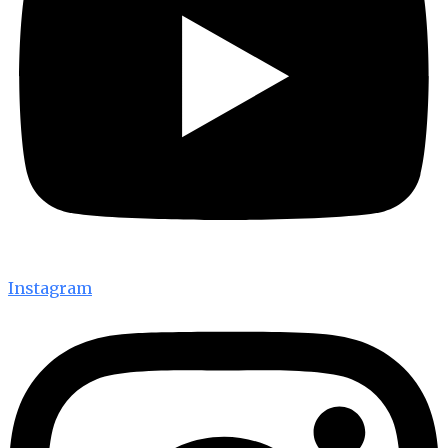
Instagram