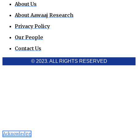
About Us
About Aawaaj Research
Privacy Policy
Our People
Contact Us
© 2023. ALL RIGHTS RESERVED
Cookies Policy
Aawaaj News and Research uses third-party cookies to
improve performance and analyze traffic. By using the site,
you consent to the collection of non-personal data, which you
can manage or disable through your browser settings
Acknowledge