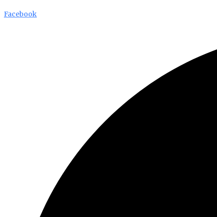
Facebook