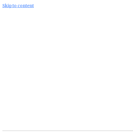
Skip to content