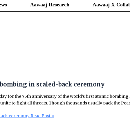
ews
Aawaaj Research
Aawaaj X Collab
 bombing in scaled-back ceremony
day for the 75th anniversary of the world’s first atomic bombin
unite to fight all threats. Though thousands usually pack the Peac
-back ceremony
Read Post »