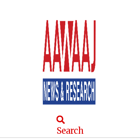
Search