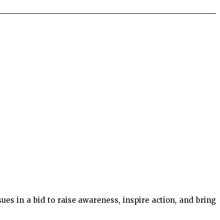
es in a bid to raise awareness, inspire action, and bring