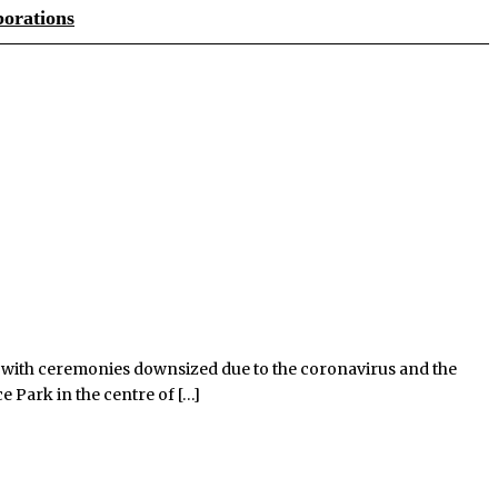
orations
g, with ceremonies downsized due to the coronavirus and the
e Park in the centre of […]