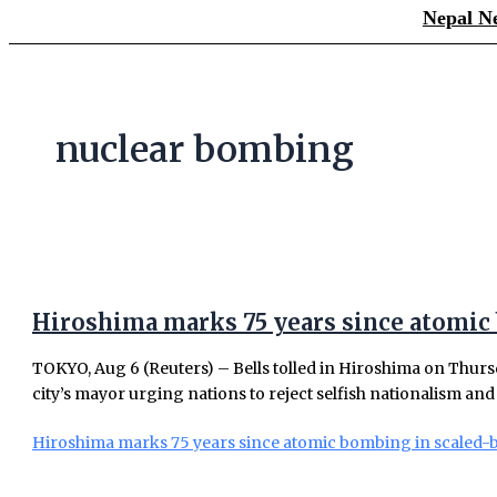
Nepal N
nuclear bombing
Hiroshima marks 75 years since atomic
TOKYO, Aug 6 (Reuters) – Bells tolled in Hiroshima on Thurs
city’s mayor urging nations to reject selfish nationalism and 
Hiroshima marks 75 years since atomic bombing in scaled