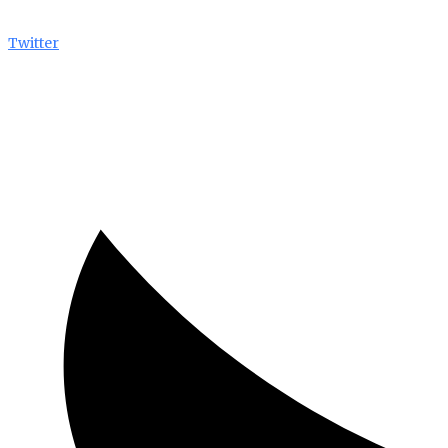
Twitter