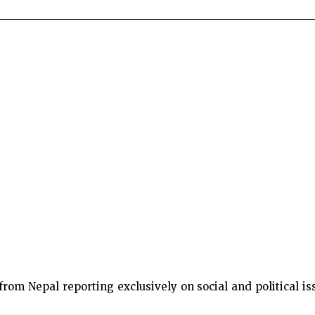
m Nepal reporting exclusively on social and political issu