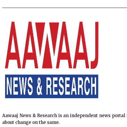
Aawaaj News & Research is an independent news portal fro
about change on the same.