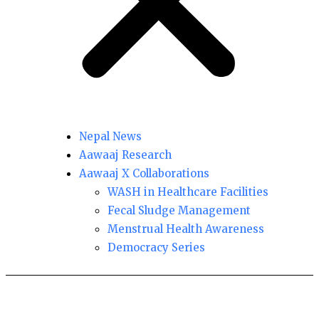
Nepal News
Aawaaj Research
Aawaaj X Collaborations
WASH in Healthcare Facilities
Fecal Sludge Management
Menstrual Health Awareness
Democracy Series