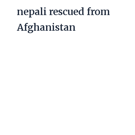
nepali rescued from
Afghanistan