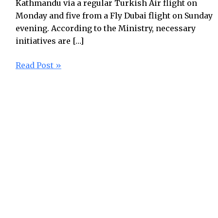
Kathmandu via a regular Turkish Air flight on
Monday and five from a Fly Dubai flight on Sunday
evening. According to the Ministry, necessary
initiatives are […]
Read Post »