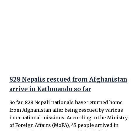
828 Nepalis rescued from Afghanistan
arrive in Kathmandu so far
So far, 828 Nepali nationals have returned home
from Afghanistan after being rescued by various
international missions. According to the Ministry
of Foreign Affairs (MoFA), 45 people arrived in