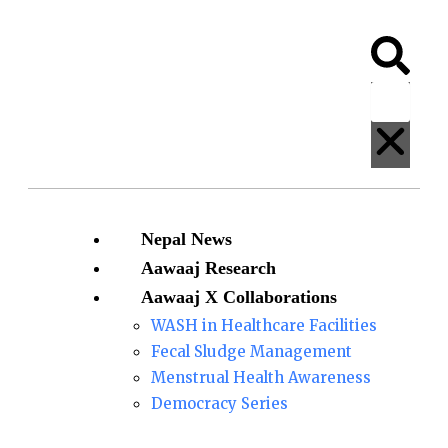
Skip
828
to
Nepalis
Search
Clos
content
rescued
from
Afghanistan
arrive
in
Kathmandu
so
Menu
Nepal News
far
Aawaaj Research
Aawaaj X Collaborations
WASH in Healthcare Facilities
Fecal Sludge Management
Menstrual Health Awareness
Democracy Series