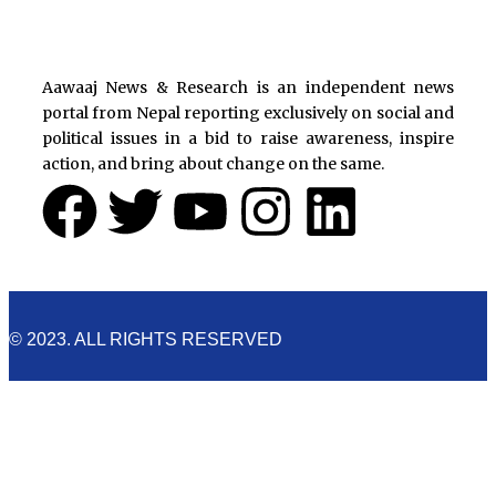
Aawaaj News & Research is an independent news
portal from Nepal reporting exclusively on social and
political issues in a bid to raise awareness, inspire
action, and bring about change on the same.
F
T
Y
I
L
a
w
o
n
i
c
i
u
s
n
© 2023. ALL RIGHTS RESERVED
e
t
t
t
k
b
t
u
a
e
Cookies Policy
o
e
b
g
d
Aawaaj News and Research uses third-party cookies to
improve performance and analyze traffic. By using the