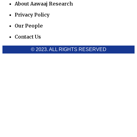
About Aawaaj Research
Privacy Policy
Our People
Contact Us
© 2023. ALL RIGHTS RESERVED