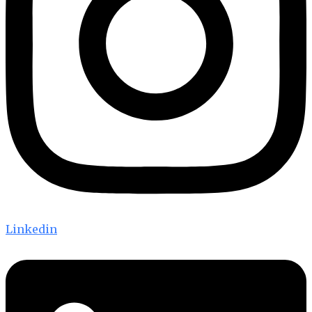
Linkedin