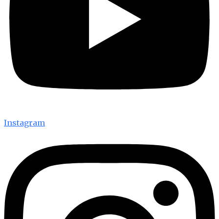
Instagram