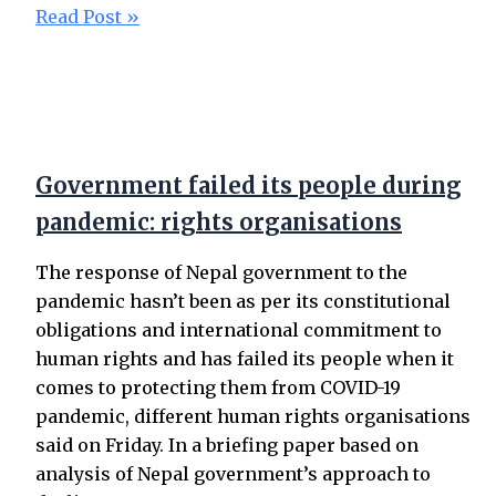
Read Post »
Government failed its people during
pandemic: rights organisations
The response of Nepal government to the
pandemic hasn’t been as per its constitutional
obligations and international commitment to
human rights and has failed its people when it
comes to protecting them from COVID-19
pandemic, different human rights organisations
said on Friday. In a briefing paper based on
analysis of Nepal government’s approach to