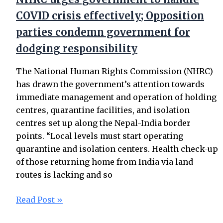
COVID crisis effectively; Opposition
parties condemn government for
dodging responsibility
The National Human Rights Commission (NHRC)
has drawn the government’s attention towards
immediate management and operation of holding
centres, quarantine facilities, and isolation
centres set up along the Nepal-India border
points. “Local levels must start operating
quarantine and isolation centers. Health check-up
of those returning home from India via land
routes is lacking and so
Read Post »