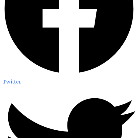
Twitter