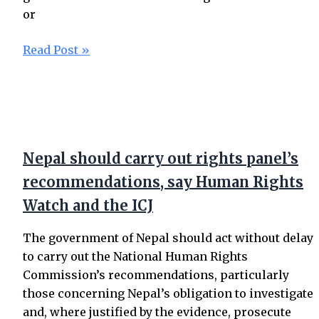
or
Read Post »
Nepal should carry out rights panel’s
recommendations, say Human Rights
Watch and the ICJ
The government of Nepal should act without delay
to carry out the National Human Rights
Commission’s recommendations, particularly
those concerning Nepal’s obligation to investigate
and, where justified by the evidence, prosecute