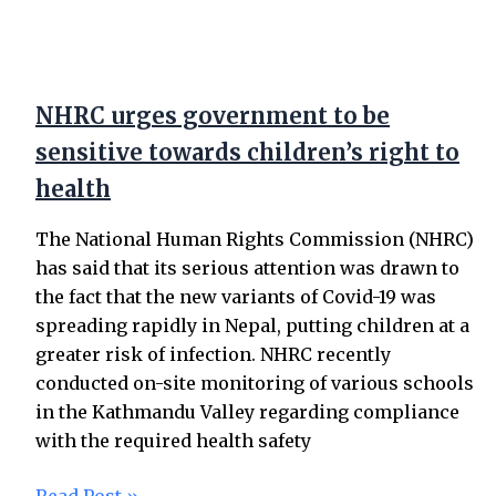
NHRC urges government to be
sensitive towards children’s right to
health
The National Human Rights Commission (NHRC)
has said that its serious attention was drawn to
the fact that the new variants of Covid-19 was
spreading rapidly in Nepal, putting children at a
greater risk of infection. NHRC recently
conducted on-site monitoring of various schools
in the Kathmandu Valley regarding compliance
with the required health safety