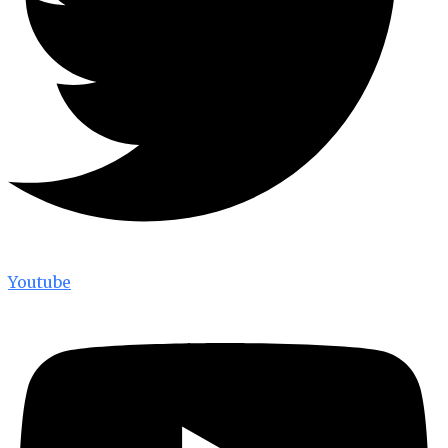
Youtube