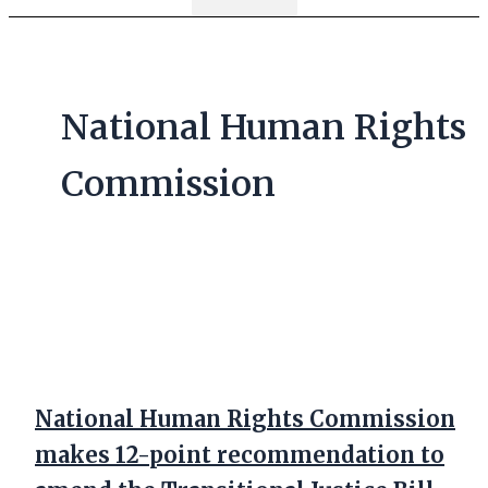
National Human Rights
Commission
National Human Rights Commission
makes 12-point recommendation to