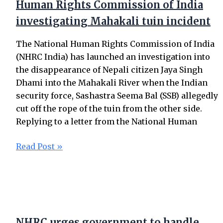
Human Rights Commission of India
investigating Mahakali tuin incident
The National Human Rights Commission of India
(NHRC India) has launched an investigation into
the disappearance of Nepali citizen Jaya Singh
Dhami into the Mahakali River when the Indian
security force, Sashastra Seema Bal (SSB) allegedly
cut off the rope of the tuin from the other side.
Replying to a letter from the National Human
Read Post »
NHRC urges government to handle