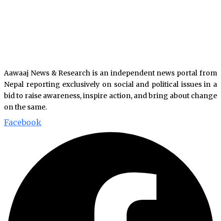
Aawaaj News & Research is an independent news portal from
Nepal reporting exclusively on social and political issues in a
bid to raise awareness, inspire action, and bring about change
on the same.
Facebook