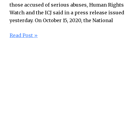
those accused of serious abuses, Human Rights
Watch and the ICJ said in a press release issued
yesterday. On October 15, 2020, the National
Read Post »