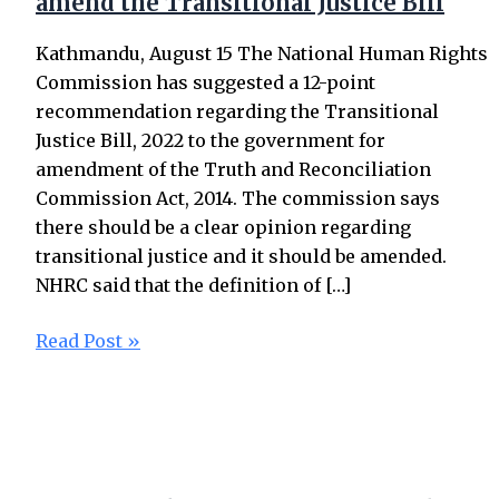
amend the Transitional Justice Bill
Kathmandu, August 15 The National Human Rights
Commission has suggested a 12-point
recommendation regarding the Transitional
Justice Bill, 2022 to the government for
amendment of the Truth and Reconciliation
Commission Act, 2014. The commission says
there should be a clear opinion regarding
transitional justice and it should be amended.
NHRC said that the definition of […]
Read Post »