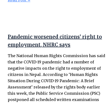
Read Post »
Pandemic worsened citizens’ right to
employment, NHRC says
The National Human Rights Commission has said
that the COVID-19 pandemic had a number of
negative impacts on the right to employment of
citizens in Nepal. According to ‘Human Rights
Situation During COVID-19 Pandemic: A Brief
Assessment’ released by the rights body earlier
this week, the Public Service Commission (PSC)
postponed all scheduled written examinations