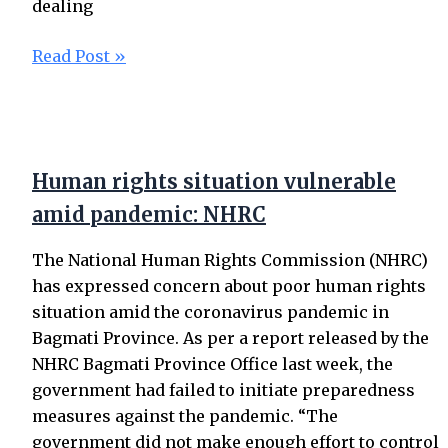
dealing
Read Post »
Human rights situation vulnerable
amid pandemic: NHRC
The National Human Rights Commission (NHRC)
has expressed concern about poor human rights
situation amid the coronavirus pandemic in
Bagmati Province. As per a report released by the
NHRC Bagmati Province Office last week, the
government had failed to initiate preparedness
measures against the pandemic. “The
government did not make enough effort to control