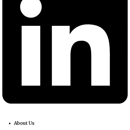
About Us