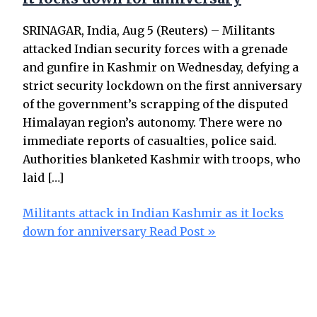
SRINAGAR, India, Aug 5 (Reuters) – Militants
attacked Indian security forces with a grenade
and gunfire in Kashmir on Wednesday, defying a
strict security lockdown on the first anniversary
of the government’s scrapping of the disputed
Himalayan region’s autonomy. There were no
immediate reports of casualties, police said.
Authorities blanketed Kashmir with troops, who
laid […]
Militants attack in Indian Kashmir as it locks
down for anniversary
Read Post »