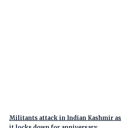
Militants attack in Indian Kashmir as
it locks down for anniversary