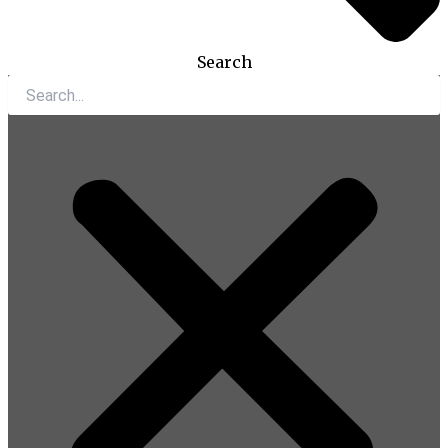
Search