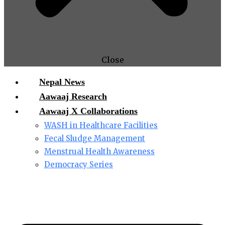
Close
Nepal News
Aawaaj Research
Aawaaj X Collaborations
WASH in Healthcare Facilities
Fecal Sludge Management
Menstrual Health Awareness
Democracy Series