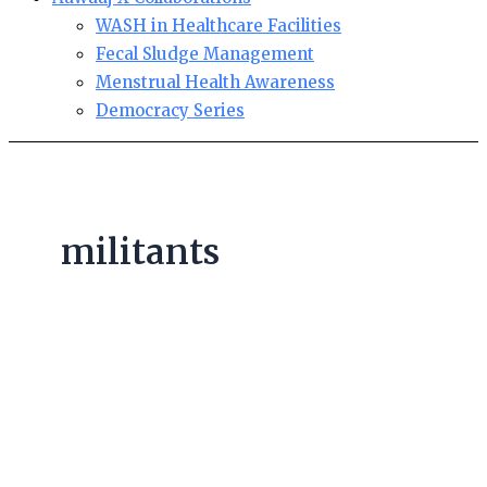
WASH in Healthcare Facilities
Fecal Sludge Management
Menstrual Health Awareness
Democracy Series
militants