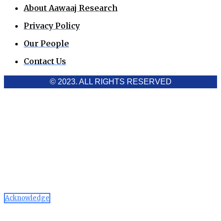
About Aawaaj Research
Privacy Policy
Our People
Contact Us
© 2023. ALL RIGHTS RESERVED
Cookies Policy
Aawaaj News and Research uses third-party cookies to
improve performance and analyze traffic. By using the site,
you consent to the collection of non-personal data, which you
can manage or disable through your browser settings
Acknowledge