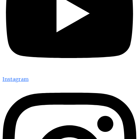
Instagram