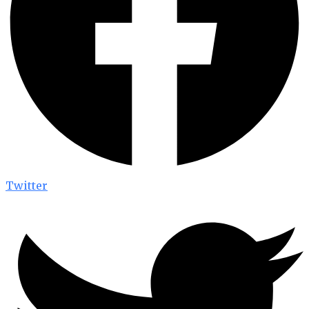
Twitter