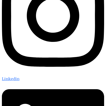
Linkedin