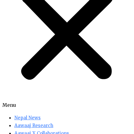
Menu
Nepal News
Aawaaj Research
Aawaaj X Collaborations