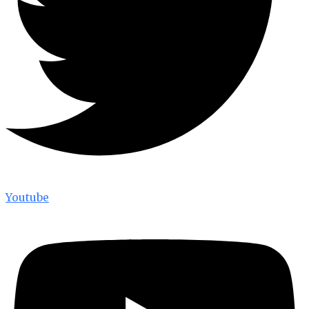
Youtube