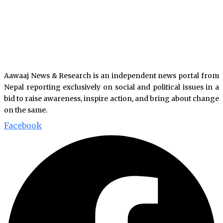
Aawaaj News & Research is an independent news portal from
Nepal reporting exclusively on social and political issues in a
bid to raise awareness, inspire action, and bring about change
on the same.
Facebook