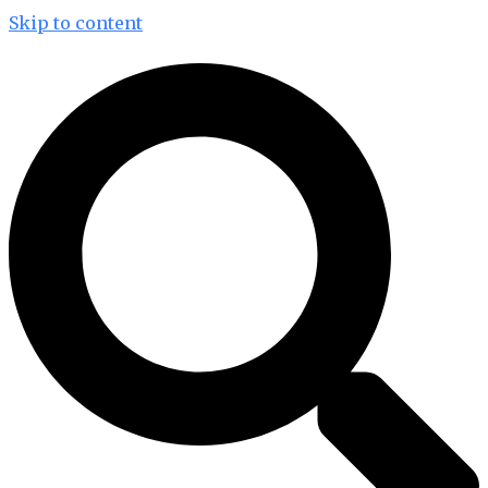
Skip to content