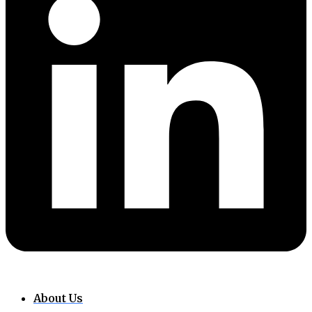
About Us