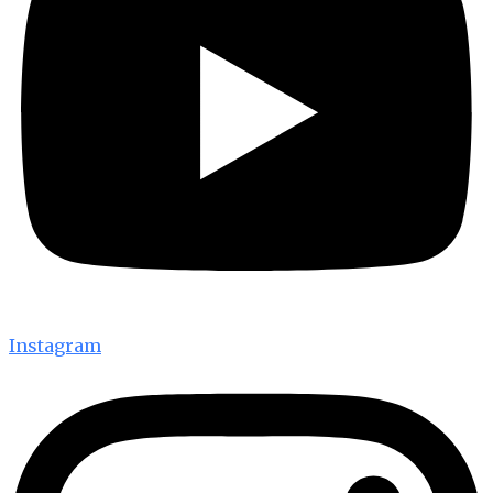
Instagram