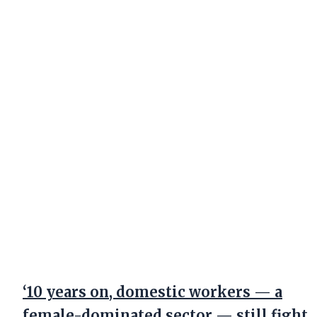
‘10 years on, domestic workers — a
female-dominated sector — still fight