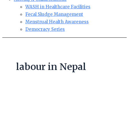
WASH in Healthcare Facilities
Fecal Sludge Management
Menstrual Health Awareness
Democracy Series
labour in Nepal