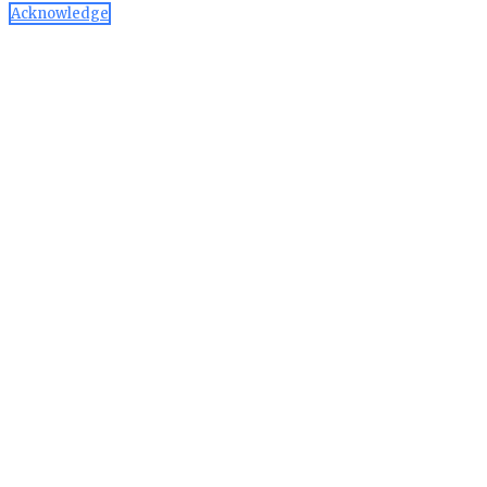
Acknowledge