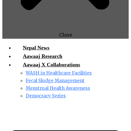
Close
Nepal News
Aawaaj Research
Aawaaj X Collaborations
WASH in Healthcare Facilities
Fecal Sludge Management
Menstrual Health Awareness
Democracy Series