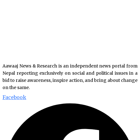
Aawaaj News & Research is an independent news portal from
Nepal reporting exclusively on social and political issues in a
bid to raise awareness, inspire action, and bring about change
on the same.
Facebook