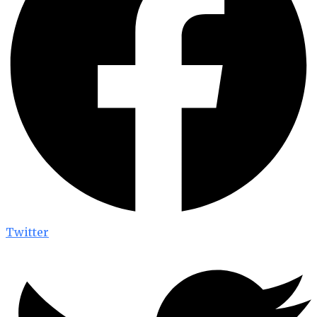
Twitter