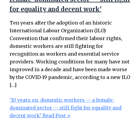
for equality and decent work’
Ten years after the adoption of an historic
International Labour Organization (ILO)
Convention that confirmed their labour rights,
domestic workers are still fighting for
recognition as workers and essential service
providers. Working conditions for many have not
improved in a decade and have been made worse
by the COVID-19 pandemic, according to a new ILO
[…]
‘10 years on, domestic workers — a female-
dominated sector — still fight for equality and
decent work’
Read Post »