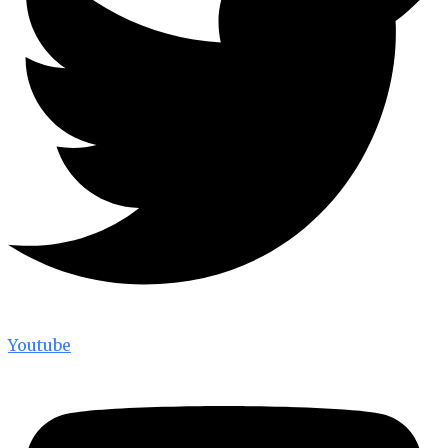
Youtube