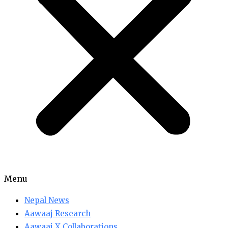
Menu
Nepal News
Aawaaj Research
Aawaaj X Collaborations