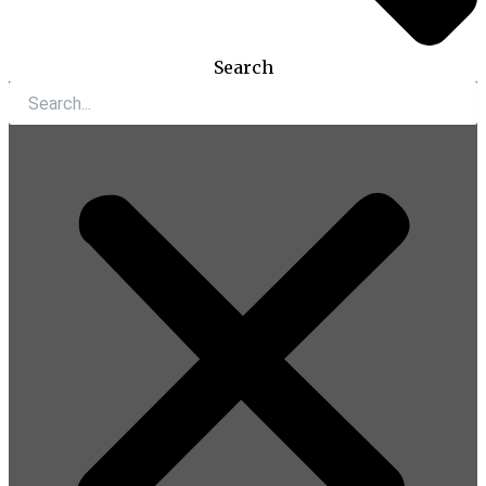
Search