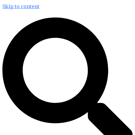
Skip to content