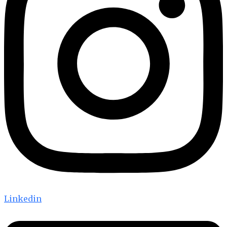
Linkedin