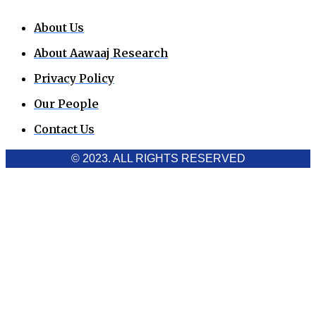
About Us
About Aawaaj Research
Privacy Policy
Our People
Contact Us
© 2023. ALL RIGHTS RESERVED
Cookies Policy
Aawaaj News and Research uses third-party cookies to
improve performance and analyze traffic. By using the site,
you consent to the collection of non-personal data, which you
can manage or disable through your browser settings