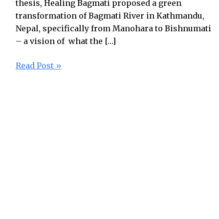
thesis, Healing Bagmati proposed a green
transformation of Bagmati River in Kathmandu,
Nepal, specifically from Manohara to Bishnumati
– a vision of what the […]
Read Post »