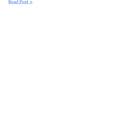
Read Post »