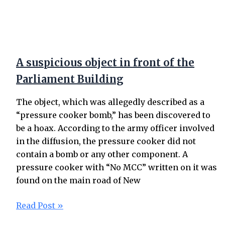
A suspicious object in front of the
Parliament Building
The object, which was allegedly described as a
“pressure cooker bomb,” has been discovered to
be a hoax. According to the army officer involved
in the diffusion, the pressure cooker did not
contain a bomb or any other component. A
pressure cooker with “No MCC” written on it was
found on the main road of New
Read Post »