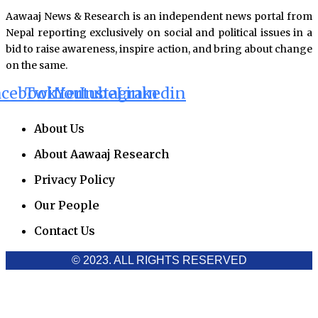
Aawaaj News & Research is an independent news portal from
Nepal reporting exclusively on social and political issues in a
bid to raise awareness, inspire action, and bring about change
on the same.
acebook
Twitter
Youtube
Instagram
Linkedin
About Us
About Aawaaj Research
Privacy Policy
Our People
Contact Us
© 2023. ALL RIGHTS RESERVED