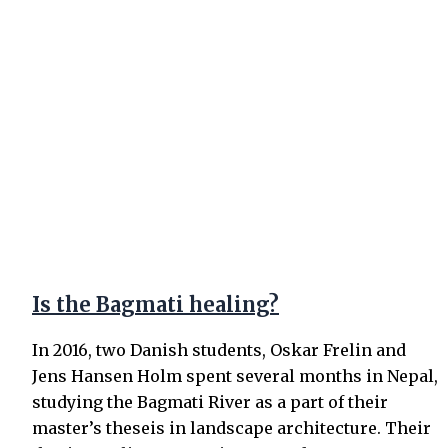
Is the Bagmati healing?
In 2016, two Danish students, Oskar Frelin and
Jens Hansen Holm spent several months in Nepal,
studying the Bagmati River as a part of their
master’s theseis in landscape architecture. Their