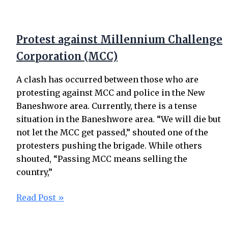
Protest against Millennium Challenge
Corporation (MCC)
A clash has occurred between those who are
protesting against MCC and police in the New
Baneshwore area. Currently, there is a tense
situation in the Baneshwore area. “We will die but
not let the MCC get passed,” shouted one of the
protesters pushing the brigade. While others
shouted, “Passing MCC means selling the
country,”
Read Post »