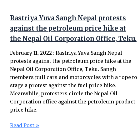
Rastriya Yuva Sangh Nepal protests
against the petroleum price hike at
the Nepal Oil Corporation Office, Teku.
February 11, 2022 : Rastriya Yuva Sangh Nepal
protests against the petroleum price hike at the
Nepal Oil Corporation Office, Teku. Sangh
members pull cars and motorcycles with a rope to
stage a protest against the fuel price hike.
Meanwhile, protesters circle the Nepal Oil
Corporation office against the petroleum product
price hike.
Read Post »