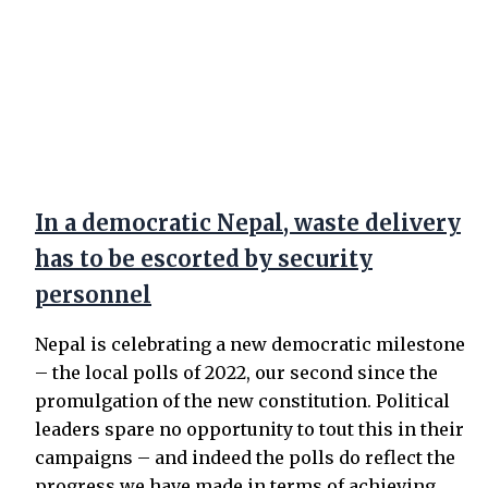
In a democratic Nepal, waste delivery
has to be escorted by security
personnel
Nepal is celebrating a new democratic milestone
– the local polls of 2022, our second since the
promulgation of the new constitution. Political
leaders spare no opportunity to tout this in their
campaigns – and indeed the polls do reflect the
progress we have made in terms of achieving