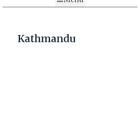
Kathmandu