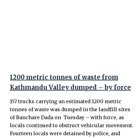
1200 metric tonnes of waste from
Kathmandu Valley dumped – by force
157 trucks carrying an estimated 1200 metric
tonnes of waste was dumped in the landfill sites
of Banchare Dada on Tuesday – with force, as
locals continued to obstruct vehicular movement.
Fourteen locals were detained by police, and