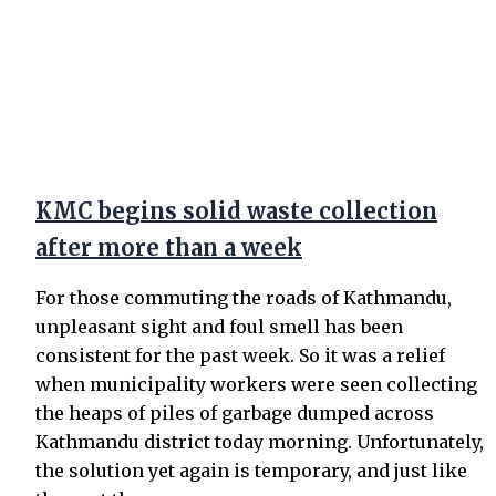
KMC begins solid waste collection
after more than a week
For those commuting the roads of Kathmandu,
unpleasant sight and foul smell has been
consistent for the past week. So it was a relief
when municipality workers were seen collecting
the heaps of piles of garbage dumped across
Kathmandu district today morning. Unfortunately,
the solution yet again is temporary, and just like