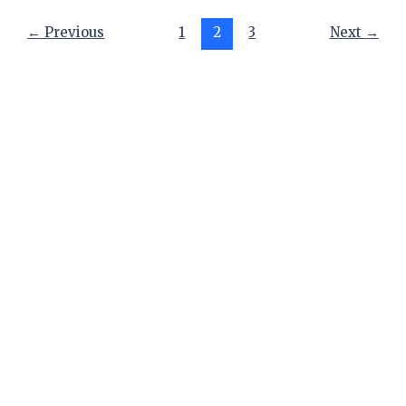
←
Previous
1
2
3
Next
→