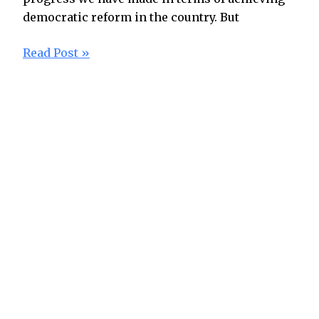
democratic reform in the country. But
Read Post »