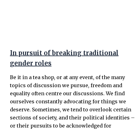
In pursuit of breaking traditional
gender roles
Be it in a tea shop, or at any event, of the many
topics of discussion we pursue, freedom and
equality often centre our discussions. We find
ourselves constantly advocating for things we
deserve. Sometimes, we tend to overlook certain
sections of society, and their political identities –
or their pursuits to be acknowledged for