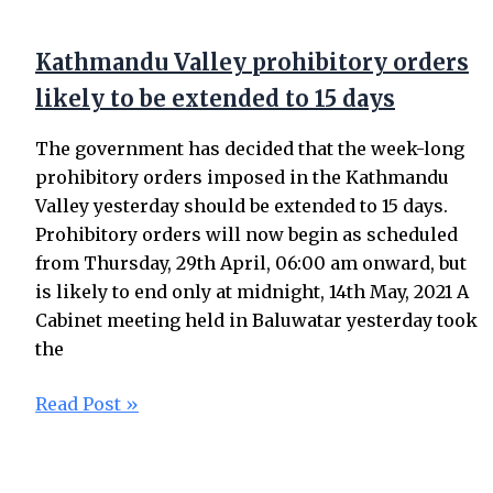
Kathmandu Valley prohibitory orders
likely to be extended to 15 days
The government has decided that the week-long
prohibitory orders imposed in the Kathmandu
Valley yesterday should be extended to 15 days.
Prohibitory orders will now begin as scheduled
from Thursday, 29th April, 06:00 am onward, but
is likely to end only at midnight, 14th May, 2021 A
Cabinet meeting held in Baluwatar yesterday took
the
Read Post »