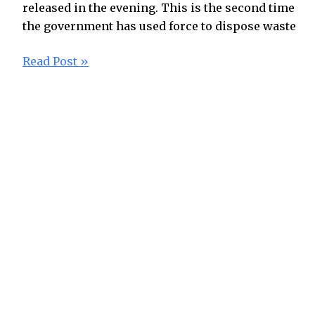
released in the evening. This is the second time
the government has used force to dispose waste
Read Post »