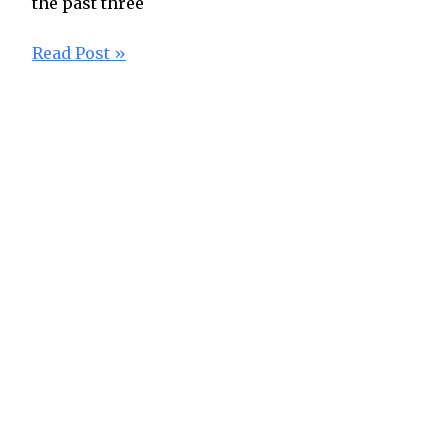
the past three
Read Post »