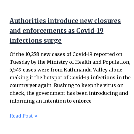
Authorities introduce new closures
and enforcements as Covid-19
infections surge
Of the 10,258 new cases of Covid-19 reported on
Tuesday by the Ministry of Health and Population,
5,549 cases were from Kathmandu Valley alone –
making it the hotspot of Covid-19 infections in the
country yet again. Rushing to keep the virus on
check, the government has been introducing and
informing an intention to enforce
Read Post »