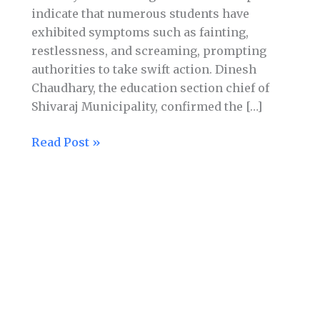
indicate that numerous students have
exhibited symptoms such as fainting,
restlessness, and screaming, prompting
authorities to take swift action. Dinesh
Chaudhary, the education section chief of
Shivaraj Municipality, confirmed the […]
Read Post »