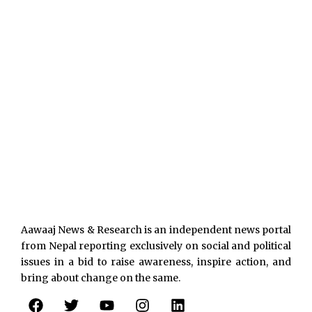
Aawaaj News & Research is an independent news portal
from Nepal reporting exclusively on social and political
issues in a bid to raise awareness, inspire action, and
bring about change on the same.
F
T
Y
I
L
a
w
o
n
i