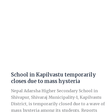
in
Kapilvastu
temporarily
closes
due
to
mass
hysteria
School in Kapilvastu temporarily
closes due to mass hysteria
Nepal Adarsha Higher Secondary School in
Shivapur, Shivaraj Municipality-1, Kapilvastu
District, is temporarily closed due to a wave of
mass hysteria among its students. Reports