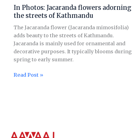
Photos:
In Photos: Jacaranda flowers adorning
Jacaranda
the streets of Kathmandu
flowers
adorning
The Jacaranda flower (Jacaranda mimosifolia)
the
adds beauty to the streets of Kathmandu.
streets
Jacaranda is mainly used for ornamental and
of
decorative purposes. It typically blooms during
Kathmandu
spring to early summer.
Read Post »