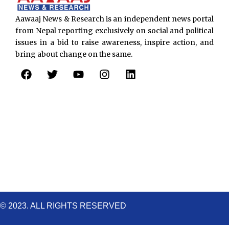
Aawaaj News & Research is an independent news portal
from Nepal reporting exclusively on social and political
issues in a bid to raise awareness, inspire action, and
bring about change on the same.
F
T
Y
I
L
a
w
o
n
i
c
i
u
s
n
e
t
t
t
k
b
t
u
a
e
o
e
b
g
d
o
r
e
r
i
k
a
n
m
© 2023. ALL RIGHTS RESERVED