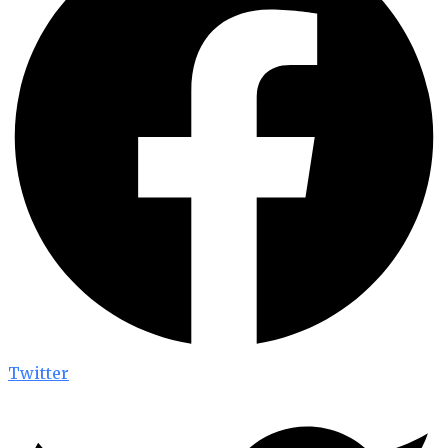
Twitter