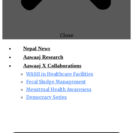
Close
Nepal News
Aawaaj Research
Aawaaj X Collaborations
WASH in Healthcare Facilities
Fecal Sludge Management
Menstrual Health Awareness
Democracy Series