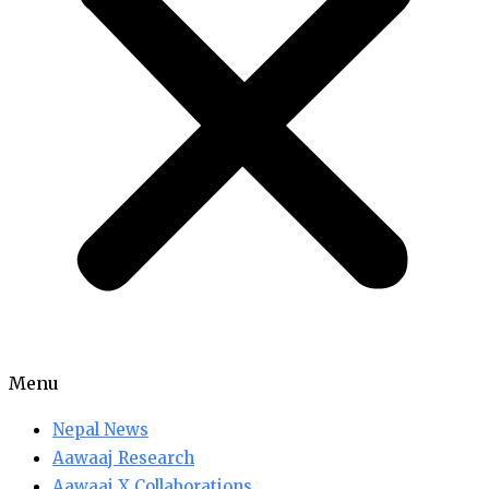
Menu
Nepal News
Aawaaj Research
Aawaaj X Collaborations