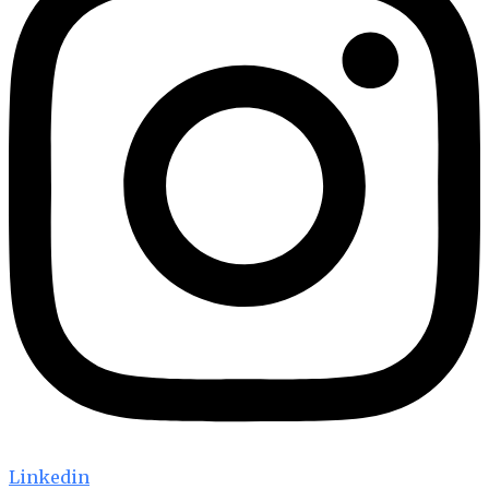
Linkedin