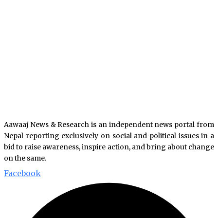
Aawaaj News & Research is an independent news portal from
Nepal reporting exclusively on social and political issues in a
bid to raise awareness, inspire action, and bring about change
on the same.
Facebook