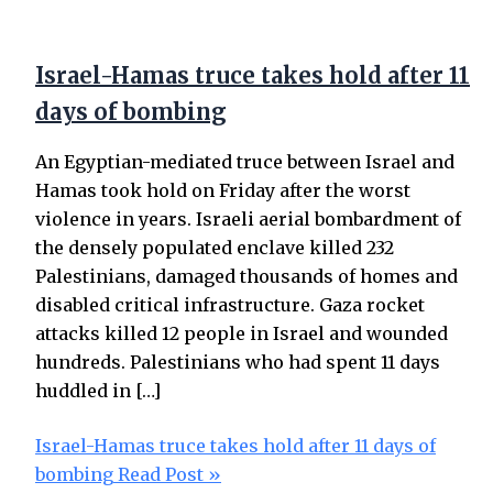
Israel-Hamas truce takes hold after 11
days of bombing
An Egyptian-mediated truce between Israel and
Hamas took hold on Friday after the worst
violence in years. Israeli aerial bombardment of
the densely populated enclave killed 232
Palestinians, damaged thousands of homes and
disabled critical infrastructure. Gaza rocket
attacks killed 12 people in Israel and wounded
hundreds. Palestinians who had spent 11 days
huddled in […]
Israel-Hamas truce takes hold after 11 days of
bombing
Read Post »