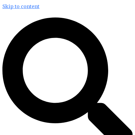
Skip to content