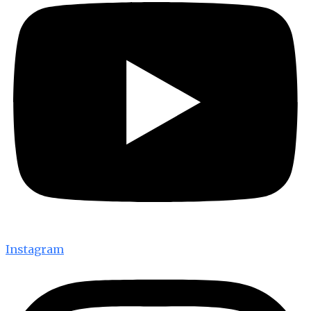
Instagram