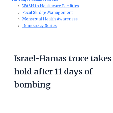
WASH in Healthcare Facilities
Fecal Sludge Management
Menstrual Health Awareness
Democracy Series
Israel-Hamas truce takes
hold after 11 days of
bombing