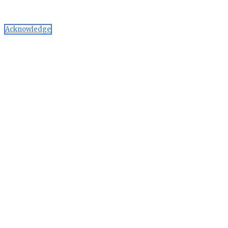
can manage or disable through your browser settings
Acknowledge