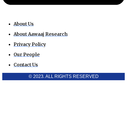
About Us
About Aawaaj Research
Privacy Policy
Our People
Contact Us
© 2023. ALL RIGHTS RESERVED
Cookies Policy
Aawaaj News and Research uses third-party cookies to
improve performance and analyze traffic. By using the site,
you consent to the collection of non-personal data, which you