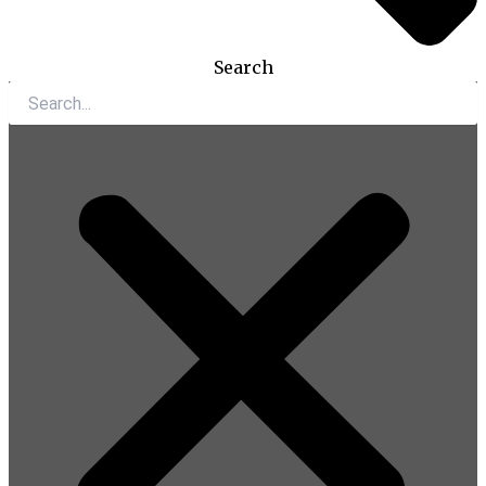
Search