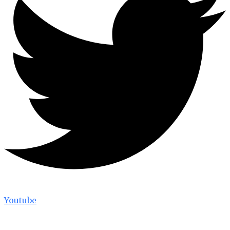
Youtube