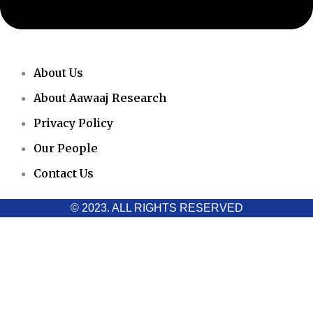
About Us
About Aawaaj Research
Privacy Policy
Our People
Contact Us
© 2023. ALL RIGHTS RESERVED
Cookies Policy
Aawaaj News and Research uses third-party cookies to improve
performance and analyze traffic. By using the site, you consent
to the collection of non-personal data, which you can manage or
disable through your browser settings