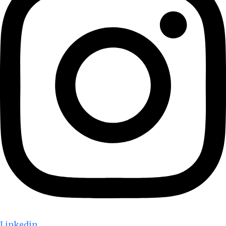
Linkedin