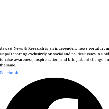
Aawaaj News & Research is an independent news portal from
Nepal reporting exclusively on social and political issues in a bid
to raise awareness, inspire action, and bring about change on
the same.
Facebook