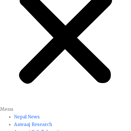
Menu
Nepal News
Aawaaj Research