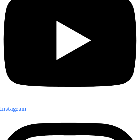
Instagram