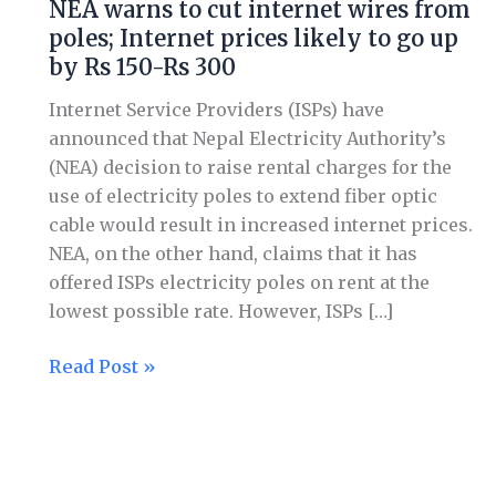
NEA warns to cut internet wires from
to
poles; Internet prices likely to go up
cut
by Rs 150-Rs 300
internet
wires
Internet Service Providers (ISPs) have
from
announced that Nepal Electricity Authority’s
poles;
(NEA) decision to raise rental charges for the
Internet
use of electricity poles to extend fiber optic
prices
cable would result in increased internet prices.
likely
NEA, on the other hand, claims that it has
to
offered ISPs electricity poles on rent at the
go
lowest possible rate. However, ISPs […]
up
by
Read Post »
Rs
150-
Rs
300