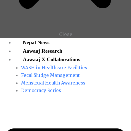
Close
Nepal News
Aawaaj Research
Aawaaj X Collaborations
WASH in Healthcare Facilities
Fecal Sludge Management
Menstrual Health Awareness
Democracy Series