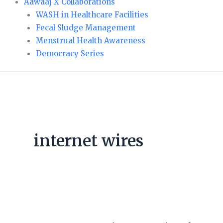
Aawaaj X Collaborations
WASH in Healthcare Facilities
Fecal Sludge Management
Menstrual Health Awareness
Democracy Series
internet wires
NEA
warns