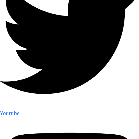
Youtube