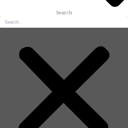
Search