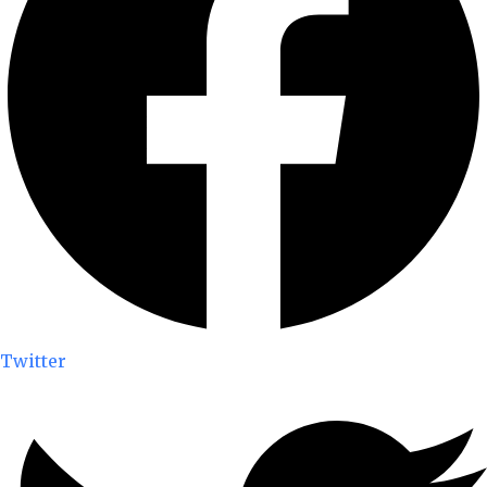
Twitter