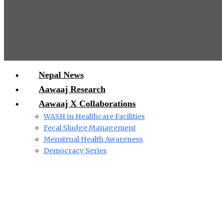
Nepal News
Aawaaj Research
Aawaaj X Collaborations
WASH in Healthcare Facilities
Fecal Sludge Management
Menstrual Health Awareness
Democracy Series