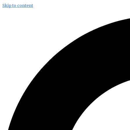
Skip to content