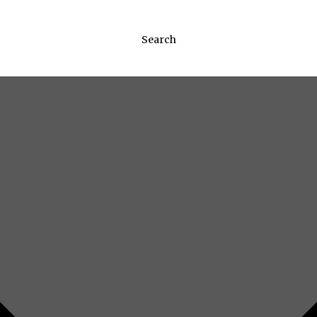
Search