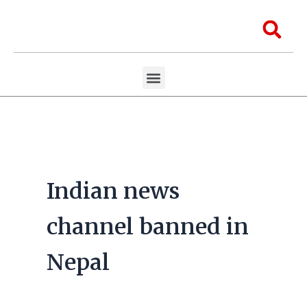
Skip
to
Sea
content
Menu
Aawaaj Research
Aawaaj X Collaborations
Indian news
channel banned in
Nepal