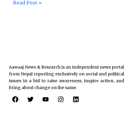
Read Post »
Aawaaj News & Research is an independent news portal
from Nepal reporting exclusively on social and political
issues in a bid to raise awareness, inspire action, and
bring about change on the same.
F
T
Y
I
L
a
w
o
n
i
c
i
u
s
n
e
t
t
t
k
b
t
u
a
e
o
e
b
g
d