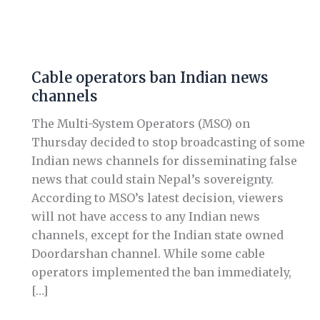
Cable
operators
Cable operators ban Indian news
ban
channels
Indian
news
The Multi-System Operators (MSO) on
channels
Thursday decided to stop broadcasting of some
Indian news channels for disseminating false
news that could stain Nepal’s sovereignty.
According to MSO’s latest decision, viewers
will not have access to any Indian news
channels, except for the Indian state owned
Doordarshan channel. While some cable
operators implemented the ban immediately,
[…]