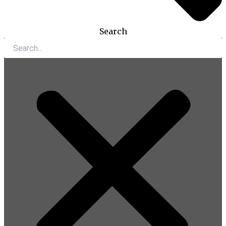
Search