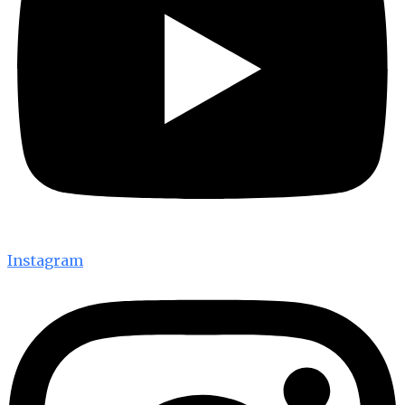
Instagram