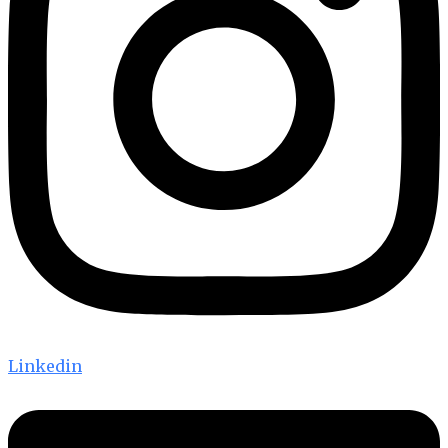
Linkedin