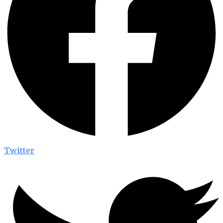
Twitter