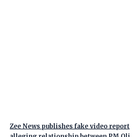
Zee News publishes fake video report
alleging relationship between PM Oli