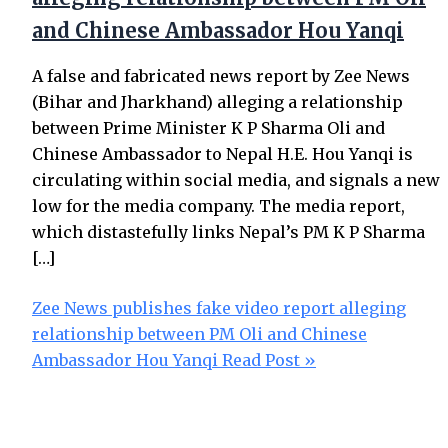
and Chinese Ambassador Hou Yanqi
A false and fabricated news report by Zee News
(Bihar and Jharkhand) alleging a relationship
between Prime Minister K P Sharma Oli and
Chinese Ambassador to Nepal H.E. Hou Yanqi is
circulating within social media, and signals a new
low for the media company. The media report,
which distastefully links Nepal’s PM K P Sharma
[…]
Zee News publishes fake video report alleging
relationship between PM Oli and Chinese
Ambassador Hou Yanqi
Read Post »