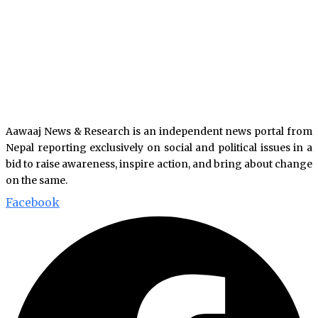
Aawaaj News & Research is an independent news portal from
Nepal reporting exclusively on social and political issues in a
bid to raise awareness, inspire action, and bring about change
on the same.
Facebook