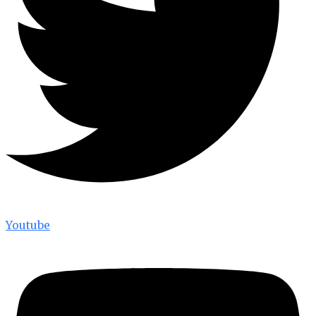
Youtube