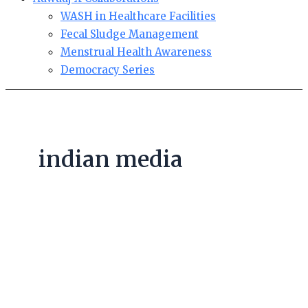
WASH in Healthcare Facilities
Fecal Sludge Management
Menstrual Health Awareness
Democracy Series
indian media