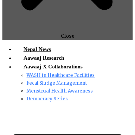
Close
Nepal News
Aawaaj Research
Aawaaj X Collaborations
WASH in Healthcare Facilities
Fecal Sludge Management
Menstrual Health Awareness
Democracy Series