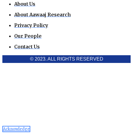
About Us
About Aawaaj Research
Privacy Policy
Our People
Contact Us
© 2023. ALL RIGHTS RESERVED
Cookies Policy
Aawaaj News and Research uses third-party cookies to
improve performance and analyze traffic. By using the site,
you consent to the collection of non-personal data, which you
can manage or disable through your browser settings
Acknowledge