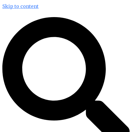
Skip to content