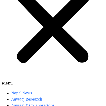
Menu
Nepal News
Aawaaj Research
Aawaaj X Collaborations