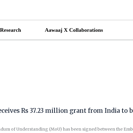
Research
Aawaaj X Collaborations
ceives Rs 37.23 million grant from India to b
m of Understanding (MoU) has been signed between the Embassy 