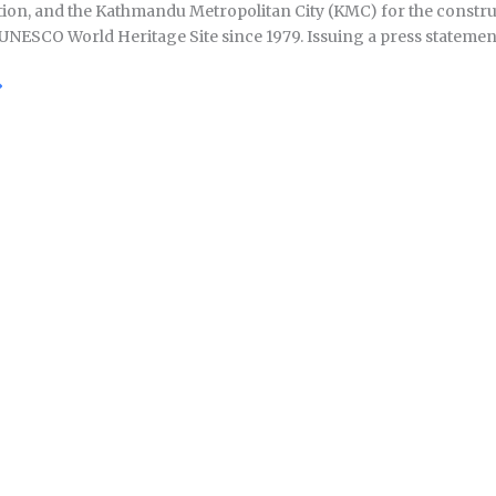
ion, and the Kathmandu Metropolitan City (KMC) for the construct
UNESCO World Heritage Site since 1979. Issuing a press statement 
»
ath