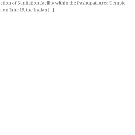
ion of Sanitation facility within the Pashupati Area Temple
on June 15, the Indian […]