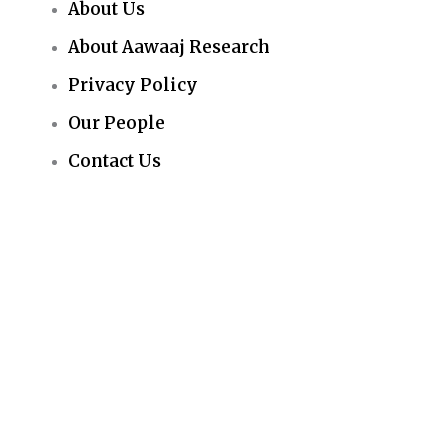
About Us
About Aawaaj Research
Privacy Policy
Our People
Contact Us