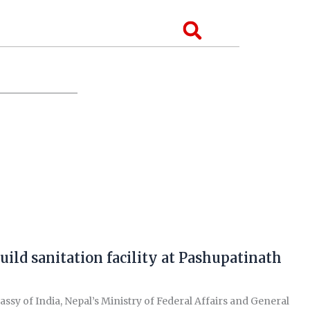
Search
uild sanitation facility at Pashupatinath
of India, Nepal’s Ministry of Federal Affairs and General