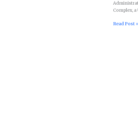
Administrat
million
Complex, a 
grant
from
Read Post 
India
to
build
sanitation
facility
at
Pashupatin
Temple