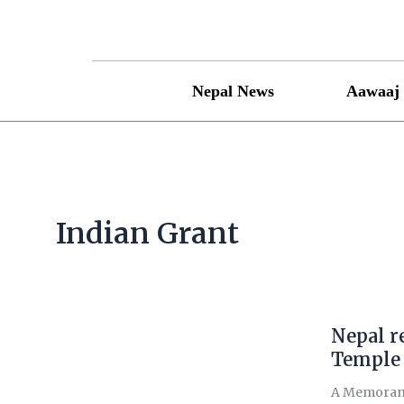
Skip
to
content
Nepal News
Aawaaj 
Indian Grant
Nepal re
Nepal
receives
Temple
Rs
A Memorandu
37.23