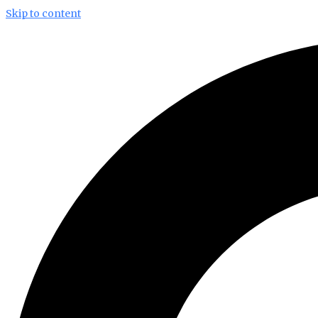
Skip to content