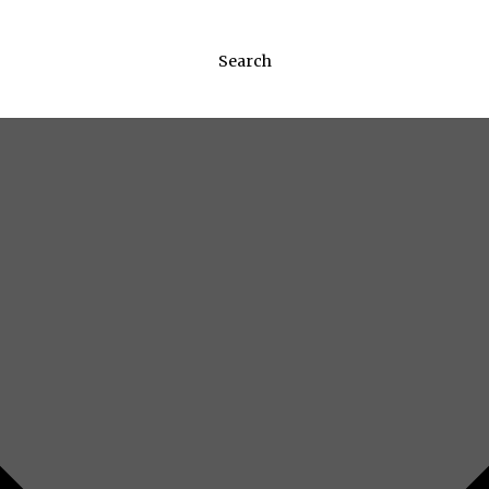
Search