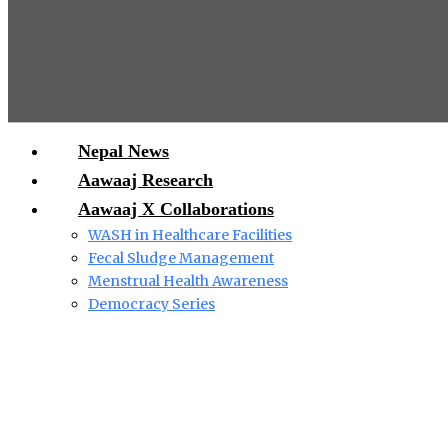
Nepal News
Aawaaj Research
Aawaaj X Collaborations
WASH in Healthcare Facilities
Fecal Sludge Management
Menstrual Health Awareness
Democracy Series