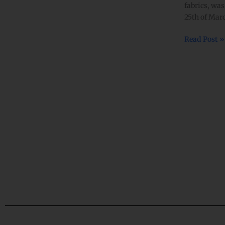
fabrics, was
celebrations
25th of M
in
Kathmandu
Read Post »