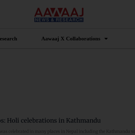
esearch
Aawaaj X Collaborations
os: Holi celebrations in Kathmandu
was celebrated in many places in Nepal including the Kathmandu val