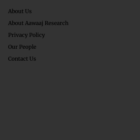
About Us
About Aawaaj Research
Privacy Policy
Our People
Contact Us