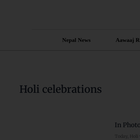
Skip
to
content
Nepal News
Aawaaj R
Holi celebrations
In Phot
In
Photos:
Today, Holi 
Holi