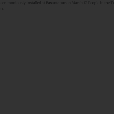
 ceremoniously installed at Basantapur on March 17. People in the Tera
arch.