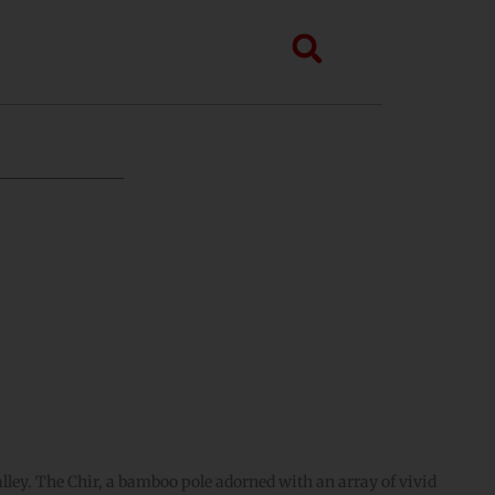
Search
ley. The Chir, a bamboo pole adorned with an array of vivid