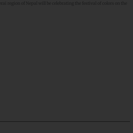
i region of Nepal will be celebrating the festival of colors on the