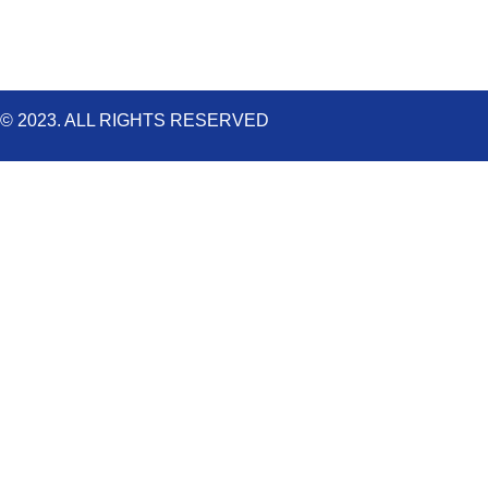
m
© 2023. ALL RIGHTS RESERVED