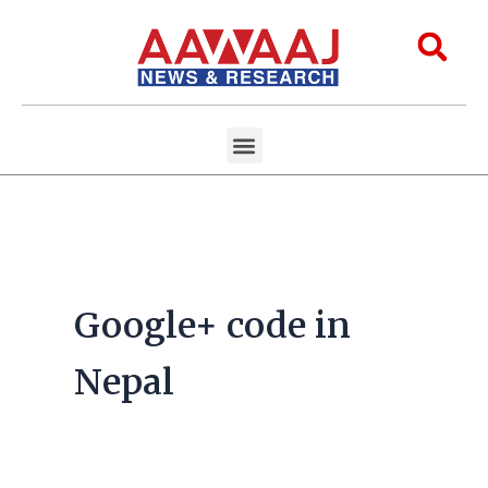
Skip
to
Sea
content
Menu
Aawaaj Research
Aawaaj X Collaborations
Google+ code in
Nepal