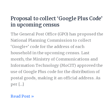
Proposal
to
Proposal to collect ‘Google Plus Code’
collect
in upcoming census
‘Google
Plus
The General Post Office (GPO) has proposed the
Code’
National Planning Commission to collect
in
‘Google+’ code for the address of each
upcoming
household in the upcoming census. Last
census
month, the Ministry of Communications and
Information Technology (MoCIT) approved the
use of Google Plus code for the distribution of
postal goods, making it an official address. As
per […]
Read Post »