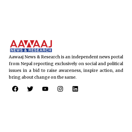
Aawaaj News & Research is an independent news portal
from Nepal reporting exclusively on social and political
issues in a bid to raise awareness, inspire action, and
bring about change on the same.
F
T
Y
I
L
a
w
o
n
i
c
i
u
s
n
e
t
t
t
k
b
t
u
a
e
o
e
b
g
d
o
r
e
r
i
k
a
n