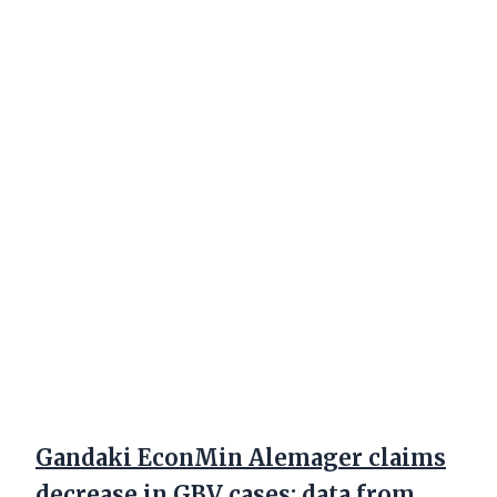
Gandaki EconMin Alemager claims
decrease in GBV cases; data from