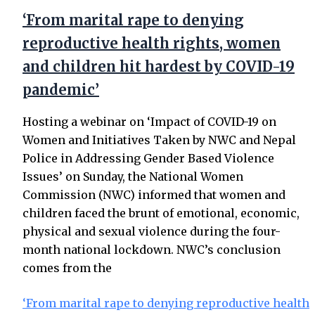
‘From marital rape to denying
reproductive health rights, women
and children hit hardest by COVID-19
pandemic’
Hosting a webinar on ‘Impact of COVID-19 on
Women and Initiatives Taken by NWC and Nepal
Police in Addressing Gender Based Violence
Issues’ on Sunday, the National Women
Commission (NWC) informed that women and
children faced the brunt of emotional, economic,
physical and sexual violence during the four-
month national lockdown. NWC’s conclusion
comes from the
‘From marital rape to denying reproductive health