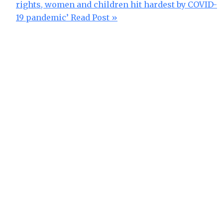
rights, women and children hit hardest by COVID-
19 pandemic’
Read Post »