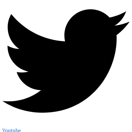
Youtube