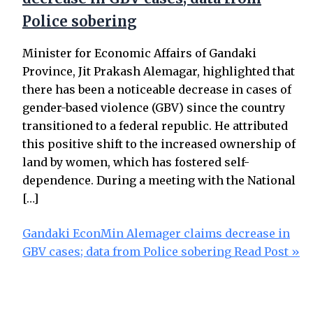
Police sobering
Minister for Economic Affairs of Gandaki
Province, Jit Prakash Alemagar, highlighted that
there has been a noticeable decrease in cases of
gender-based violence (GBV) since the country
transitioned to a federal republic. He attributed
this positive shift to the increased ownership of
land by women, which has fostered self-
dependence. During a meeting with the National
[…]
Gandaki EconMin Alemager claims decrease in
GBV cases; data from Police sobering
Read Post »