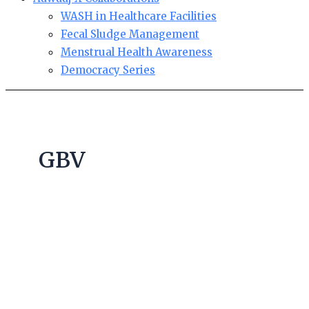
WASH in Healthcare Facilities
Fecal Sludge Management
Menstrual Health Awareness
Democracy Series
GBV