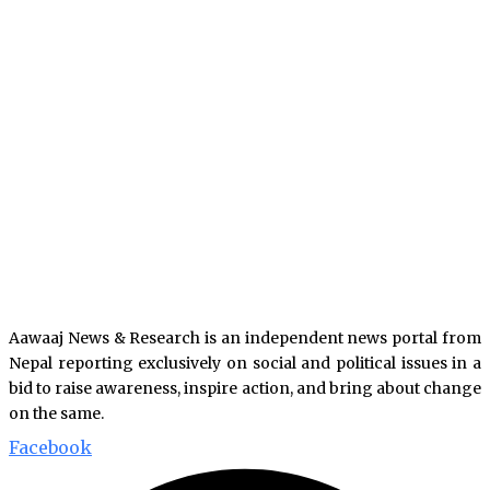
Aawaaj News & Research is an independent news portal from
Nepal reporting exclusively on social and political issues in a
bid to raise awareness, inspire action, and bring about change
on the same.
Facebook