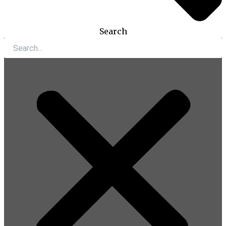
Search