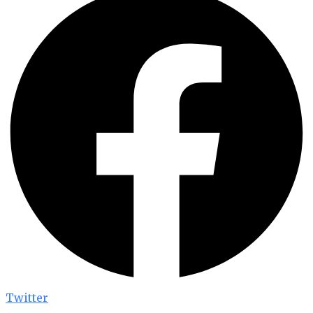
Twitter