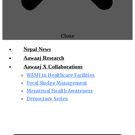
Close
Nepal News
Aawaaj Research
Aawaaj X Collaborations
WASH in Healthcare Facilities
Fecal Sludge Management
Menstrual Health Awareness
Democracy Series