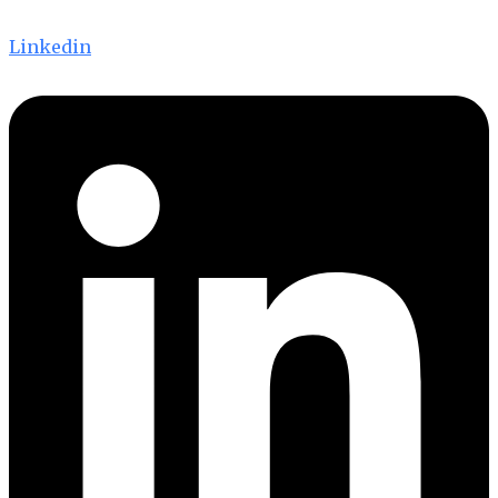
Linkedin