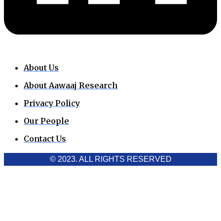
About Us
About Aawaaj Research
Privacy Policy
Our People
Contact Us
© 2023. ALL RIGHTS RESERVED
Cookies Policy
Aawaaj News and Research uses third-party cookies to