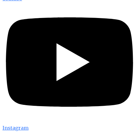
Instagram