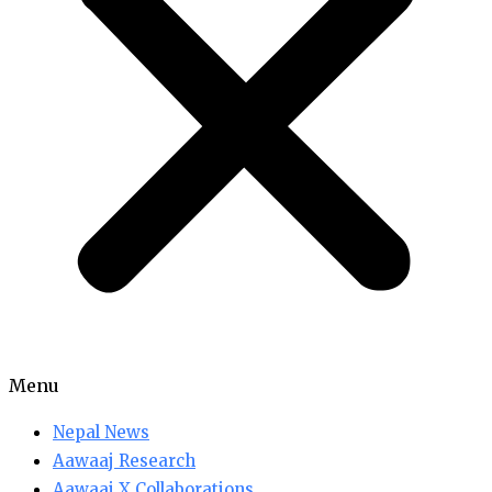
Menu
Nepal News
Aawaaj Research
Aawaaj X Collaborations