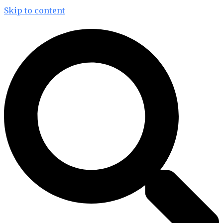
Skip to content