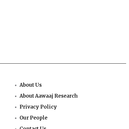
About Us
About Aawaaj Research
Privacy Policy
Our People
Contact Us