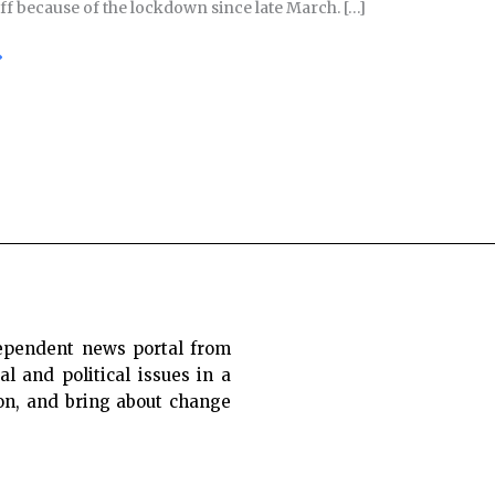
off because of the lockdown since late March. […]
»
ependent news portal from
al and political issues in a
ion, and bring about change