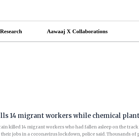
Research
Aawaaj X Collaborations
lls 14 migrant workers while chemical plant t
rain killed 14 migrant workers who had fallen asleep on the track
g their jobs in a coronavirus lockdown, police said. Thousands of