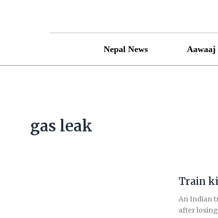
Skip
to
content
Nepal News
Aawaaj 
gas leak
Train ki
Train
kills
An Indian t
14
after losin
migrant