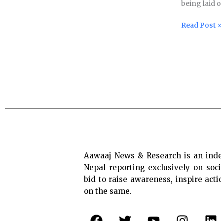
being laid 
workers
while
Read Post 
chemical
plant
toxic
gas
leak
claims
11
lives
in
India
Aawaaj News & Research is an ind
Nepal reporting exclusively on soci
bid to raise awareness, inspire act
on the same.
F
T
Y
I
L