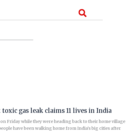
Search
oxic gas leak claims 11 lives in India
 on Friday while they were heading back to their home village
 people have been walking home from India’s big cities after